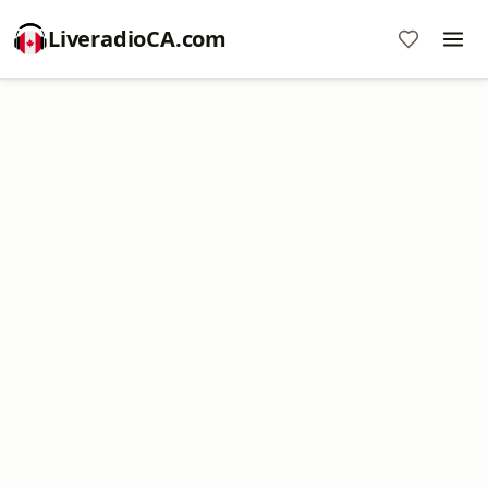
LiveradioCA.com