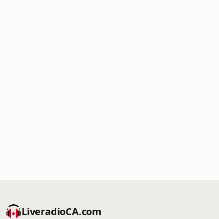
LiveradioCA.com