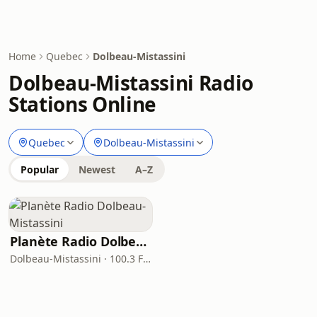
Home
Quebec
Dolbeau-Mistassini
Dolbeau-Mistassini Radio
Stations Online
Quebec
Dolbeau-Mistassini
Popular
Newest
A–Z
Planète Radio Dolbeau-Mistassini
Dolbeau-Mistassini · 100.3 FM