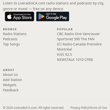
Listen to LiveradioCA.com radio stations and podcasts by city,
genre or mood — free on any device.
BROWSE
POPULAR
Radio Stations
CBC Radio One Vancouver
Podcasts
Sportsnet 590 The FAN
Top Songs
ICI Radio-Canada Première
Montréal
KiSS 92.5
NEWSTALK 1010 CFRB
ABOUT
About Us
Add Station
Widgets
Feedback
© 2026 LiveradioCA.com. All rights reserved.
Privacy Policy
Terms of Use