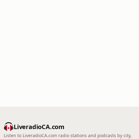
LiveradioCA.com
Listen to LiveradioCA.com radio stations and podcasts by city,