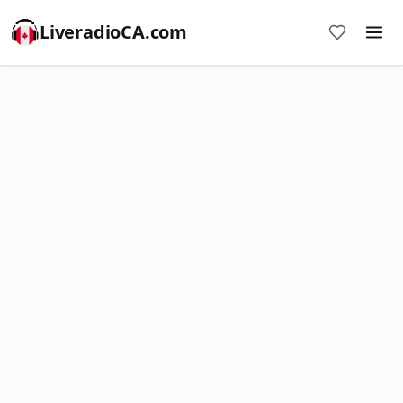
LiveradioCA.com