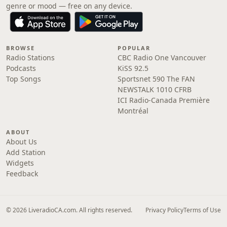
genre or mood — free on any device.
BROWSE
POPULAR
Radio Stations
CBC Radio One Vancouver
Podcasts
KiSS 92.5
Top Songs
Sportsnet 590 The FAN
NEWSTALK 1010 CFRB
ICI Radio-Canada Première
Montréal
ABOUT
About Us
Add Station
Widgets
Feedback
© 2026 LiveradioCA.com. All rights reserved.
Privacy Policy
Terms of Use