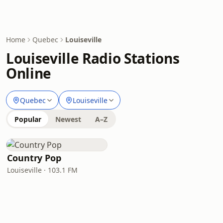
Home
Quebec
Louiseville
Louiseville Radio Stations
Online
Quebec
Louiseville
Popular
Newest
A–Z
Country Pop
Louiseville · 103.1 FM