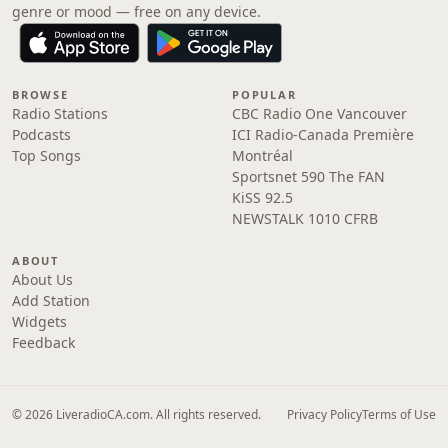
genre or mood — free on any device.
BROWSE
POPULAR
Radio Stations
CBC Radio One Vancouver
Podcasts
ICI Radio-Canada Première
Top Songs
Montréal
Sportsnet 590 The FAN
KiSS 92.5
NEWSTALK 1010 CFRB
ABOUT
About Us
Add Station
Widgets
Feedback
© 2026 LiveradioCA.com. All rights reserved.
Privacy Policy
Terms of Use