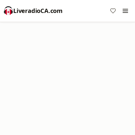
LiveradioCA.com