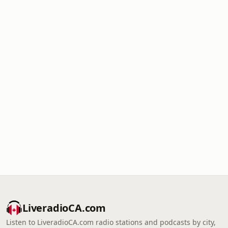
LiveradioCA.com
Listen to LiveradioCA.com radio stations and podcasts by city,