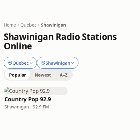
Home
Quebec
Shawinigan
Shawinigan Radio Stations
Online
Quebec
Shawinigan
Popular
Newest
A–Z
Country Pop 92.9
Shawinigan · 92.9 FM