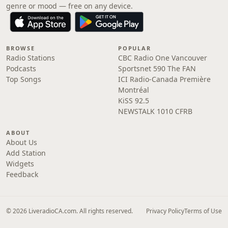
genre or mood — free on any device.
BROWSE
POPULAR
Radio Stations
CBC Radio One Vancouver
Podcasts
Sportsnet 590 The FAN
Top Songs
ICI Radio-Canada Première
Montréal
KiSS 92.5
NEWSTALK 1010 CFRB
ABOUT
About Us
Add Station
Widgets
Feedback
© 2026 LiveradioCA.com. All rights reserved.
Privacy Policy
Terms of Use