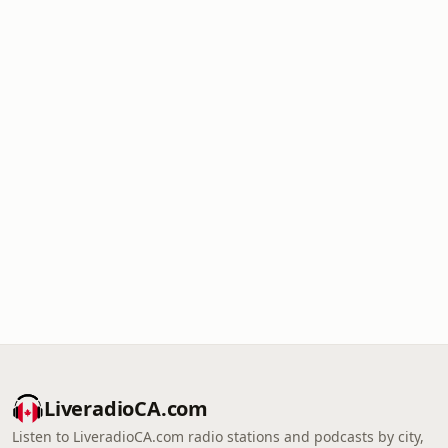
LiveradioCA.com
Listen to LiveradioCA.com radio stations and podcasts by city,