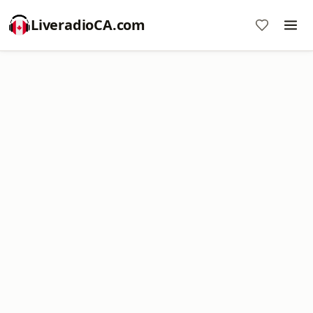
LiveradioCA.com