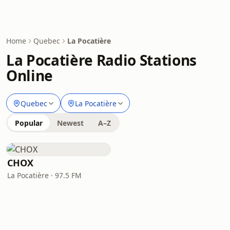
Home
Quebec
La Pocatière
La Pocatière Radio Stations
Online
Quebec
La Pocatière
Popular
Newest
A–Z
CHOX
La Pocatière · 97.5 FM