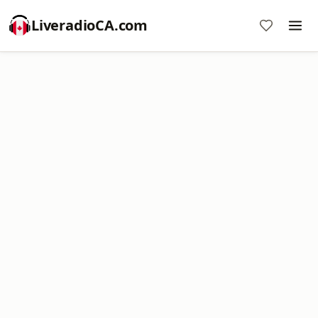
LiveradioCA.com