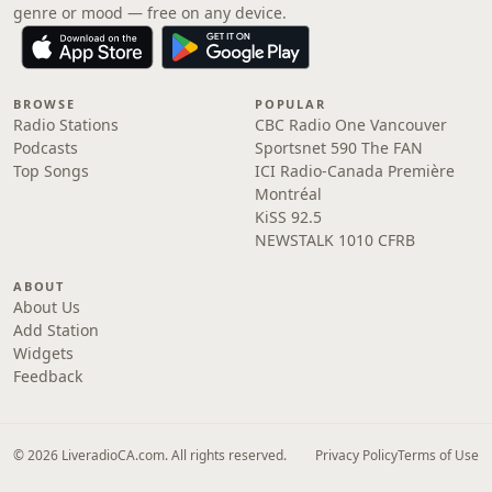
genre or mood — free on any device.
BROWSE
POPULAR
Radio Stations
CBC Radio One Vancouver
Podcasts
Sportsnet 590 The FAN
Top Songs
ICI Radio-Canada Première
Montréal
KiSS 92.5
NEWSTALK 1010 CFRB
ABOUT
About Us
Add Station
Widgets
Feedback
© 2026 LiveradioCA.com. All rights reserved.
Privacy Policy
Terms of Use