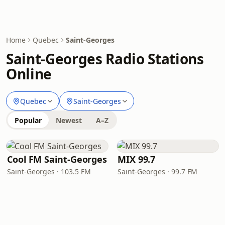
Home
Quebec
Saint-Georges
Saint-Georges Radio Stations
Online
Quebec
Saint-Georges
Popular
Newest
A–Z
Cool FM Saint-Georges
MIX 99.7
Saint-Georges · 103.5 FM
Saint-Georges · 99.7 FM