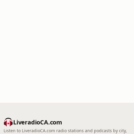
LiveradioCA.com
Listen to LiveradioCA.com radio stations and podcasts by city,