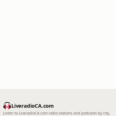
LiveradioCA.com
Listen to LiveradioCA.com radio stations and podcasts by city,