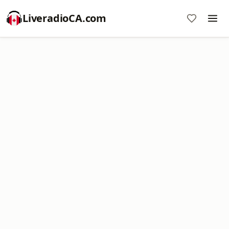
LiveradioCA.com