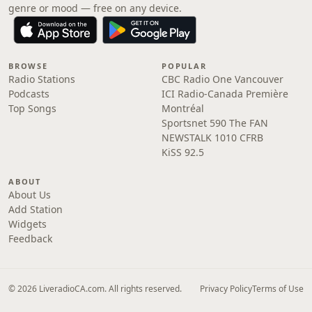
genre or mood — free on any device.
BROWSE
POPULAR
Radio Stations
CBC Radio One Vancouver
Podcasts
ICI Radio-Canada Première
Top Songs
Montréal
Sportsnet 590 The FAN
NEWSTALK 1010 CFRB
KiSS 92.5
ABOUT
About Us
Add Station
Widgets
Feedback
© 2026 LiveradioCA.com. All rights reserved.
Privacy Policy
Terms of Use