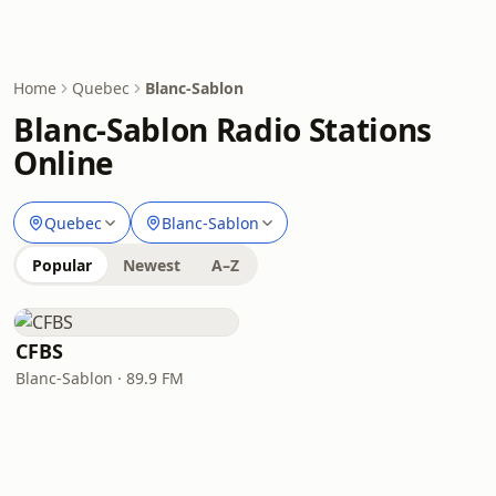
Home
Quebec
Blanc-Sablon
Blanc-Sablon Radio Stations
Online
Quebec
Blanc-Sablon
Popular
Newest
A–Z
CFBS
Blanc-Sablon · 89.9 FM