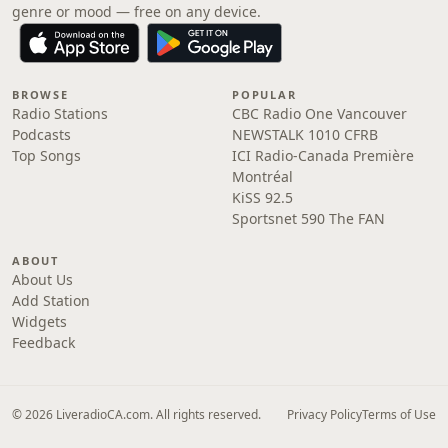
genre or mood — free on any device.
BROWSE
POPULAR
Radio Stations
CBC Radio One Vancouver
Podcasts
NEWSTALK 1010 CFRB
Top Songs
ICI Radio-Canada Première
Montréal
KiSS 92.5
Sportsnet 590 The FAN
ABOUT
About Us
Add Station
Widgets
Feedback
© 2026 LiveradioCA.com. All rights reserved.
Privacy Policy
Terms of Use