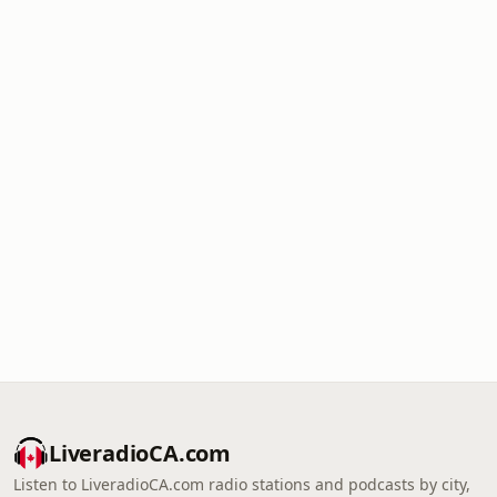
LiveradioCA.com
Listen to LiveradioCA.com radio stations and podcasts by city,