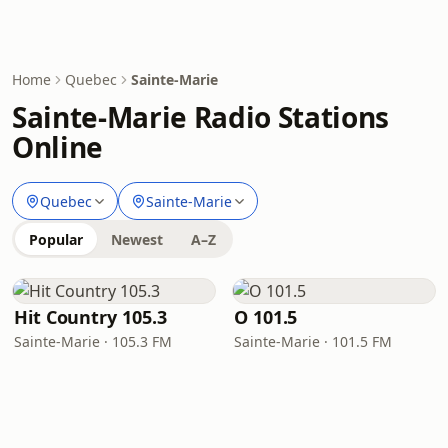
Home
Quebec
Sainte-Marie
Sainte-Marie Radio Stations
Online
Quebec
Sainte-Marie
Popular
Newest
A–Z
Hit Country 105.3
O 101.5
Sainte-Marie · 105.3 FM
Sainte-Marie · 101.5 FM