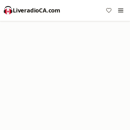
LiveradioCA.com