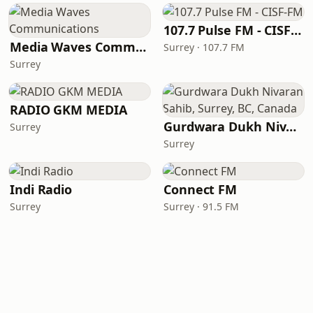
107.7 Pulse FM - CISF-FM
Media Waves Communications
Surrey · 107.7 FM
Surrey
RADIO GKM MEDIA
Gurdwara Dukh Nivaran Sahib, Surrey, BC, Canada
Surrey
Surrey
Indi Radio
Connect FM
Surrey
Surrey · 91.5 FM