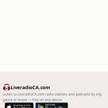
LiveradioCA.com
Listen to LiveradioCA.com radio stations and podcasts by city,
genre or mood — free on any device.