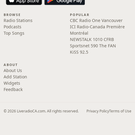
BROWSE
POPULAR
Radio Stations
CBC Radio One Vancouver
Podcasts
ICI Radio-Canada Première
Top Songs
Montréal
NEWSTALK 1010 CFRB
Sportsnet 590 The FAN
KiSS 92.5
ABOUT
About Us
Add Station
Widgets
Feedback
© 2026 LiveradioCA.com. All rights reserved.
Privacy Policy
Terms of Use