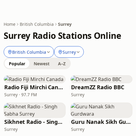
Home
British Columbia
Surrey
Surrey Radio Stations Online
British Columbia
Surrey
Popular
Newest
A–Z
Radio Fiji Mirchi Canada
DreamZZ Radio BBC
Surrey · 97.7 FM
Surrey
Sikhnet Radio - Singh Sabha Surrey
Guru Nanak Sikh Gurdwara
Surrey
Surrey