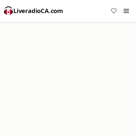
LiveradioCA.com