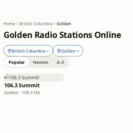
Home
British Columbia
Golden
Golden Radio Stations Online
British Columbia
Golden
Popular
Newest
A–Z
106.3 Summit
Golden · 106.3 FM