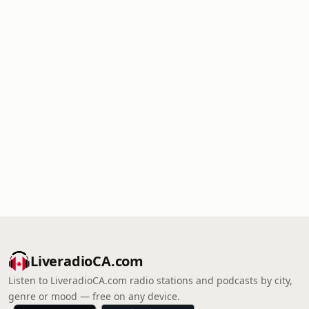
LiveradioCA.com
Listen to LiveradioCA.com radio stations and podcasts by city,
genre or mood — free on any device.