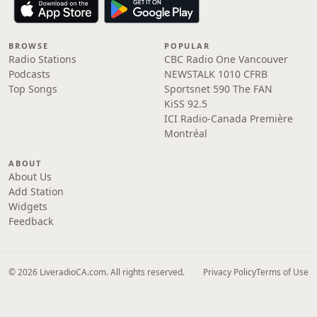
BROWSE
POPULAR
Radio Stations
CBC Radio One Vancouver
Podcasts
NEWSTALK 1010 CFRB
Top Songs
Sportsnet 590 The FAN
KiSS 92.5
ICI Radio-Canada Première
Montréal
ABOUT
About Us
Add Station
Widgets
Feedback
© 2026 LiveradioCA.com. All rights reserved.
Privacy Policy
Terms of Use