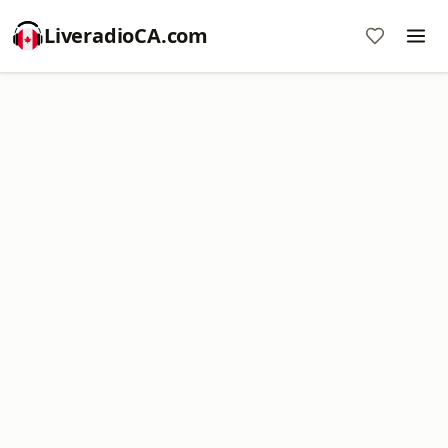
LiveradioCA.com