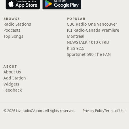
BROWSE
POPULAR
Radio Stations
CBC Radio One Vancouver
Podcasts
ICI Radio-Canada Première
Top Songs
Montréal
NEWSTALK 1010 CFRB
KiSS 92.5
Sportsnet 590 The FAN
ABOUT
About Us
Add Station
Widgets
Feedback
© 2026 LiveradioCA.com. All rights reserved.
Privacy Policy
Terms of Use