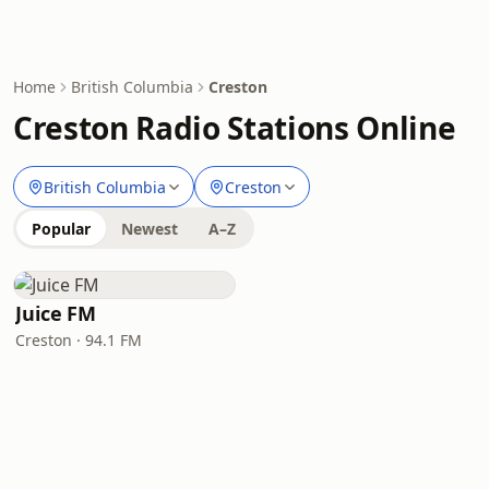
Home
British Columbia
Creston
Creston Radio Stations Online
British Columbia
Creston
Popular
Newest
A–Z
Juice FM
Creston · 94.1 FM