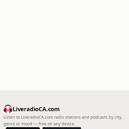
LiveradioCA.com
Listen to LiveradioCA.com radio stations and podcasts by city,
genre or mood — free on any device.