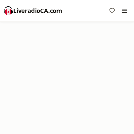
LiveradioCA.com