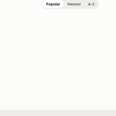
Popular
Newest
A–Z