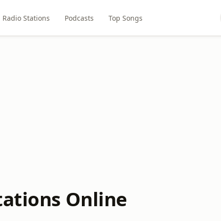
Radio Stations
Podcasts
Top Songs
tations Online