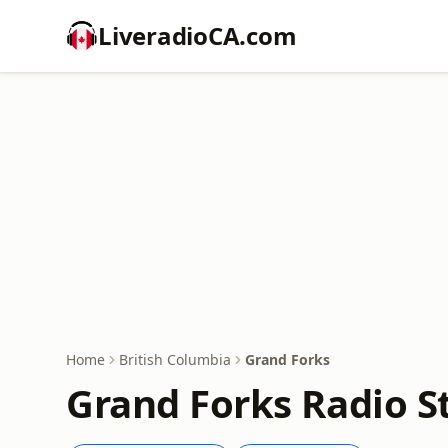
LiveradioCA.com
Home
British Columbia
Grand Forks
Grand Forks Radio S