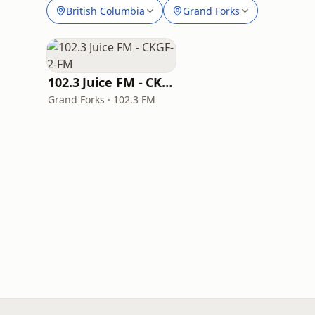
British Columbia
Grand Forks
102.3 Juice FM - CKGF-2-FM
Grand Forks · 102.3 FM