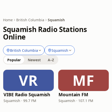
Home
British Columbia
Squamish
Squamish Radio Stations
Online
British Columbia
Squamish
Popular
Newest
A–Z
VR
MF
VIBE Radio Squamish
Mountain FM
Squamish · 99.7 FM
Squamish · 107.1 FM