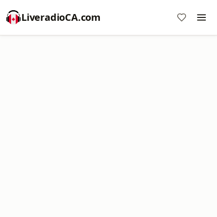
LiveradioCA.com