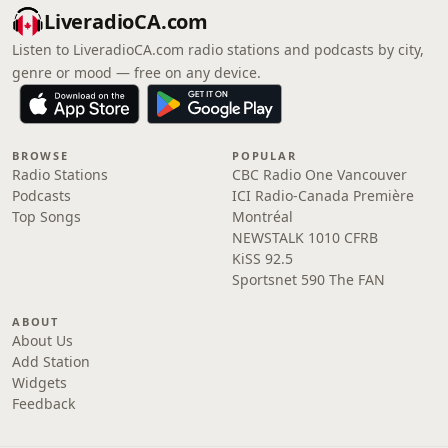
LiveradioCA.com
Listen to LiveradioCA.com radio stations and podcasts by city,
genre or mood — free on any device.
BROWSE
POPULAR
Radio Stations
CBC Radio One Vancouver
Podcasts
ICI Radio-Canada Première
Top Songs
Montréal
NEWSTALK 1010 CFRB
KiSS 92.5
Sportsnet 590 The FAN
ABOUT
About Us
Add Station
Widgets
Feedback