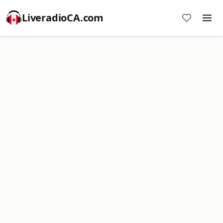
LiveradioCA.com