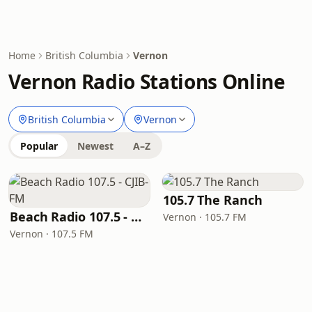
Home
British Columbia
Vernon
Vernon Radio Stations Online
British Columbia
Vernon
Popular
Newest
A–Z
105.7 The Ranch
Beach Radio 107.5 - CJIB-FM
Vernon · 105.7 FM
Vernon · 107.5 FM