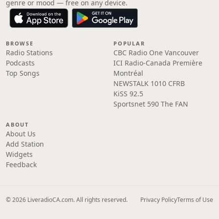
genre or mood — free on any device.
BROWSE
POPULAR
Radio Stations
CBC Radio One Vancouver
Podcasts
ICI Radio-Canada Première
Top Songs
Montréal
NEWSTALK 1010 CFRB
KiSS 92.5
Sportsnet 590 The FAN
ABOUT
About Us
Add Station
Widgets
Feedback
© 2026 LiveradioCA.com. All rights reserved.
Privacy Policy
Terms of Use