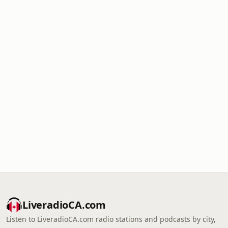
LiveradioCA.com
Listen to LiveradioCA.com radio stations and podcasts by city,