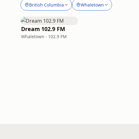
British Columbia
Whaletown
Dream 102.9 FM
Whaletown · 102.9 FM