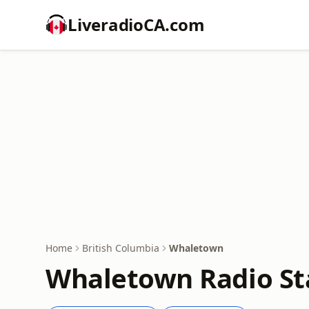
LiveradioCA.com
Home
British Columbia
Whaletown
Whaletown Radio St