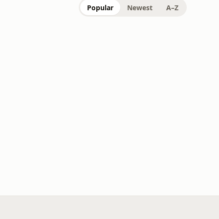
Popular
Newest
A–Z