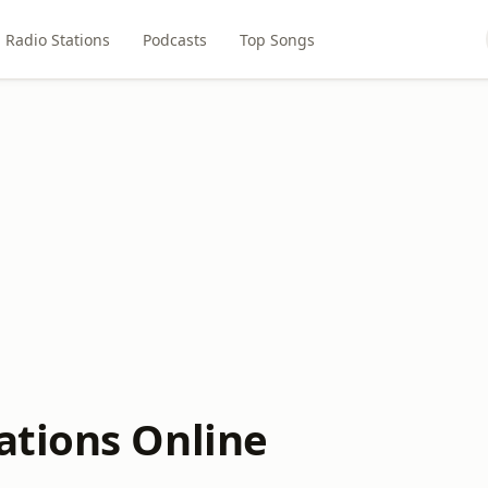
Radio Stations
Podcasts
Top Songs
ations Online