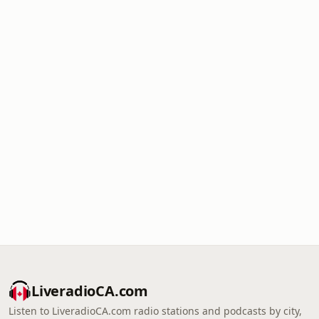
LiveradioCA.com
Listen to LiveradioCA.com radio stations and podcasts by city,