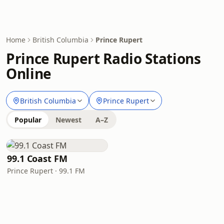
Home
British Columbia
Prince Rupert
Prince Rupert Radio Stations
Online
British Columbia
Prince Rupert
Popular
Newest
A–Z
99.1 Coast FM
Prince Rupert · 99.1 FM