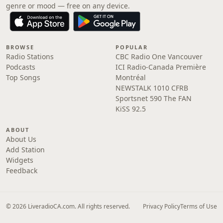
genre or mood — free on any device.
BROWSE
POPULAR
Radio Stations
CBC Radio One Vancouver
Podcasts
ICI Radio-Canada Première
Top Songs
Montréal
NEWSTALK 1010 CFRB
Sportsnet 590 The FAN
KiSS 92.5
ABOUT
About Us
Add Station
Widgets
Feedback
© 2026 LiveradioCA.com. All rights reserved.
Privacy Policy
Terms of Use