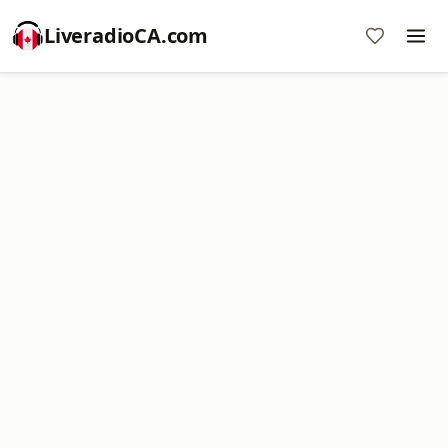
LiveradioCA.com