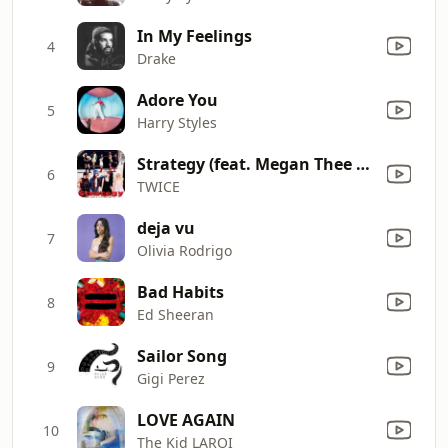
In My Feelings
4
Drake
Adore You
5
Harry Styles
Strategy (feat. Megan Thee Stallion)
6
TWICE
deja vu
7
Olivia Rodrigo
Bad Habits
8
Ed Sheeran
Sailor Song
9
Gigi Perez
LOVE AGAIN
10
The Kid LAROI