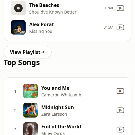
The Beaches
01:40
Shouldve Known Better
Alex Porat
01:37
Kissing You
View Playlist
Top Songs
You and Me
1
Cameron Whitcomb
Midnight Sun
2
Zara Larsson
End of the World
3
Miley Cyrus