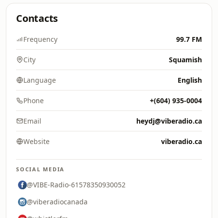
Contacts
Frequency
99.7 FM
City
Squamish
Language
English
Phone
+(604) 935-0004
Email
heydj@viberadio.ca
Website
viberadio.ca
SOCIAL MEDIA
@VIBE-Radio-61578350930052
@viberadiocanada