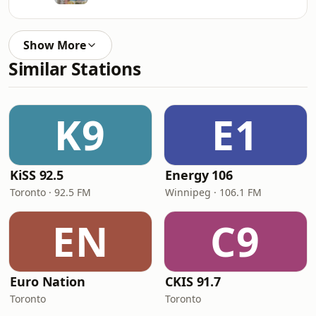
Show More
Similar Stations
K9
E1
KiSS 92.5
Energy 106
Toronto · 92.5 FM
Winnipeg · 106.1 FM
EN
C9
Euro Nation
CKIS 91.7
Toronto
Toronto