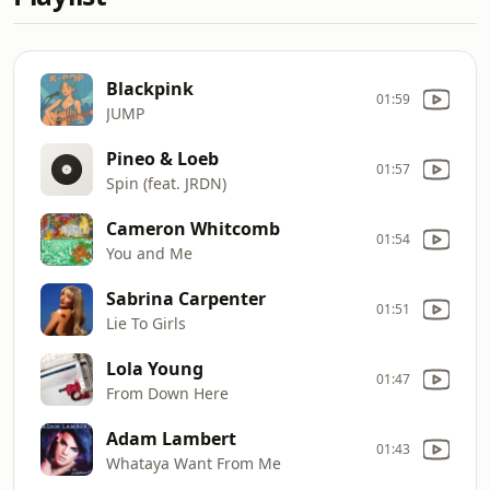
Blackpink
01:59
JUMP
Pineo & Loeb
01:57
Spin (feat. JRDN)
Cameron Whitcomb
01:54
You and Me
Sabrina Carpenter
01:51
Lie To Girls
Lola Young
01:47
From Down Here
Adam Lambert
01:43
Whataya Want From Me