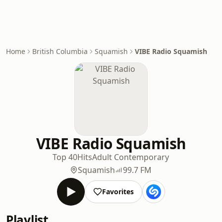
Home
British Columbia
Squamish
VIBE Radio Squamish
VIBE Radio Squamish
Top 40
Hits
Adult Contemporary
Squamish
99.7 FM
Favorites
Playlist