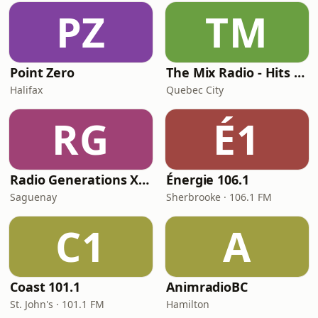
PZ
TM
Point Zero
The Mix Radio - Hits Radio
Halifax
Quebec City
RG
É1
Radio Generations XYZ
Énergie 106.1
Saguenay
Sherbrooke · 106.1 FM
C1
A
Coast 101.1
AnimradioBC
St. John's · 101.1 FM
Hamilton