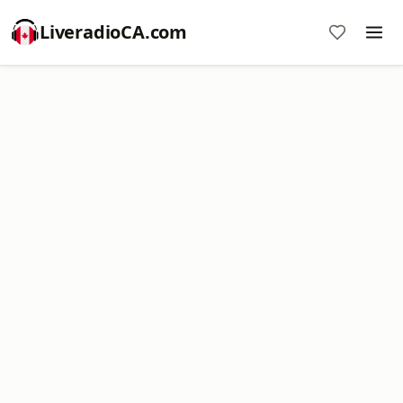
LiveradioCA.com