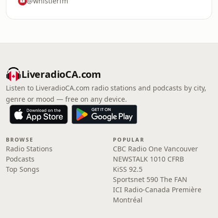
@whistlerfm
LiveradioCA.com
Listen to LiveradioCA.com radio stations and podcasts by city,
genre or mood — free on any device.
BROWSE
POPULAR
Radio Stations
CBC Radio One Vancouver
Podcasts
NEWSTALK 1010 CFRB
Top Songs
KiSS 92.5
Sportsnet 590 The FAN
ICI Radio-Canada Première
Montréal