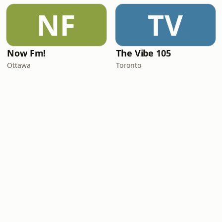
NF
TV
Now Fm!
The Vibe 105
Ottawa
Toronto