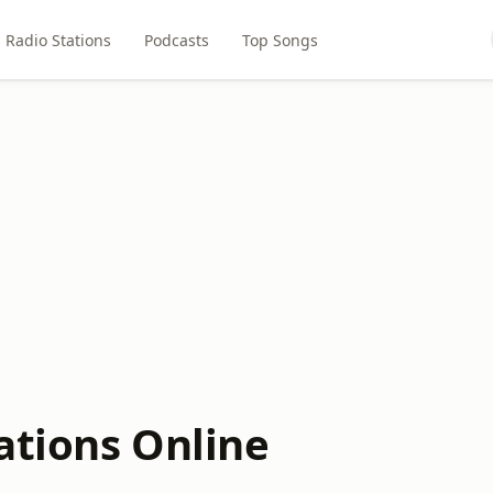
Radio Stations
Podcasts
Top Songs
ations Online