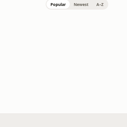
Popular
Newest
A–Z