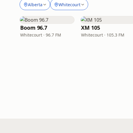
Alberta
Whitecourt
Boom 96.7
XM 105
Whitecourt · 96.7 FM
Whitecourt · 105.3 FM