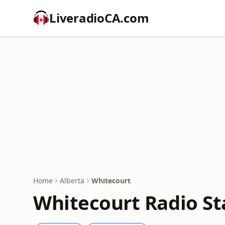
LiveradioCA.com
Home
Alberta
Whitecourt
Whitecourt Radio St