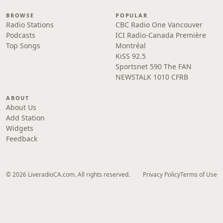
BROWSE
POPULAR
Radio Stations
CBC Radio One Vancouver
Podcasts
ICI Radio-Canada Première
Top Songs
Montréal
KiSS 92.5
Sportsnet 590 The FAN
NEWSTALK 1010 CFRB
ABOUT
About Us
Add Station
Widgets
Feedback
© 2026 LiveradioCA.com. All rights reserved.
Privacy Policy
Terms of Use