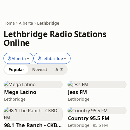
Home
Alberta
Lethbridge
Lethbridge Radio Stations
Online
Alberta
Lethbridge
Popular
Newest
A–Z
Mega Latino
Jess FM
Lethbridge
Lethbridge
Country 95.5 FM
98.1 The Ranch - CKBD-FM
Lethbridge · 95.5 FM