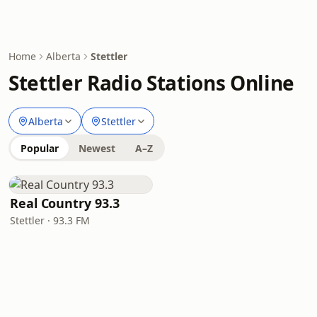
Home
Alberta
Stettler
Stettler Radio Stations Online
Alberta
Stettler
Popular
Newest
A–Z
Real Country 93.3
Stettler · 93.3 FM