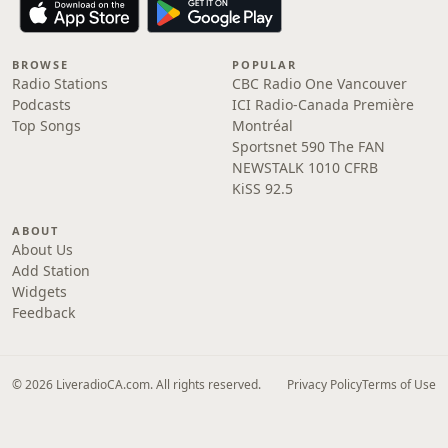
BROWSE
POPULAR
Radio Stations
CBC Radio One Vancouver
Podcasts
ICI Radio-Canada Première
Top Songs
Montréal
Sportsnet 590 The FAN
NEWSTALK 1010 CFRB
KiSS 92.5
ABOUT
About Us
Add Station
Widgets
Feedback
© 2026 LiveradioCA.com. All rights reserved.
Privacy Policy
Terms of Use