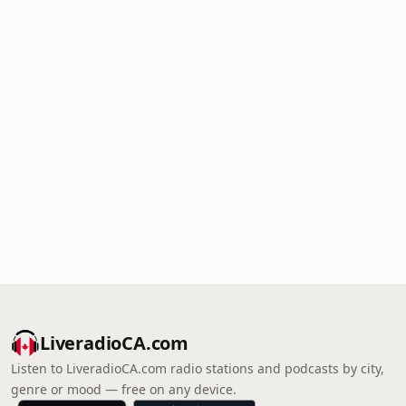
LiveradioCA.com
Listen to LiveradioCA.com radio stations and podcasts by city,
genre or mood — free on any device.