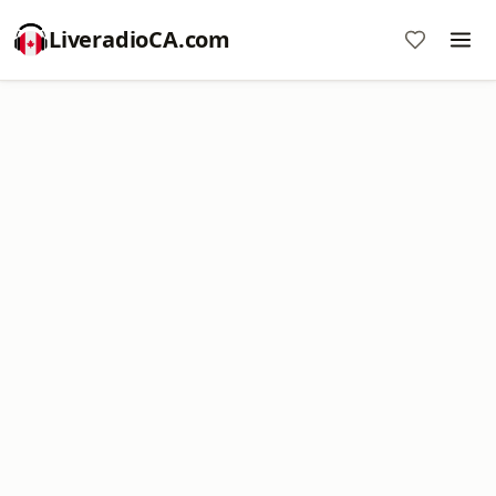
LiveradioCA.com