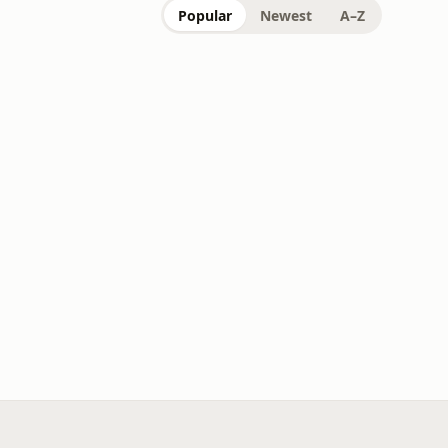
Popular
Newest
A–Z