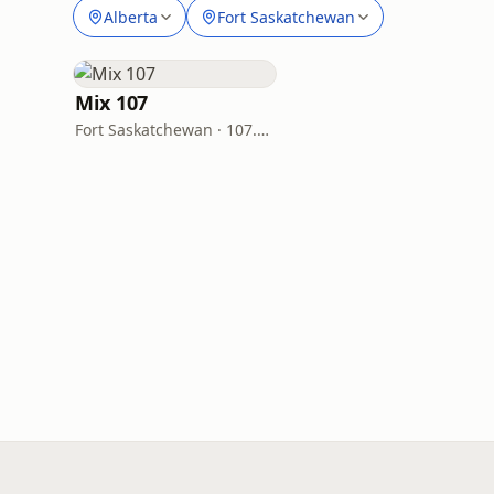
Alberta
Fort Saskatchewan
Mix 107
Fort Saskatchewan · 107.9 FM