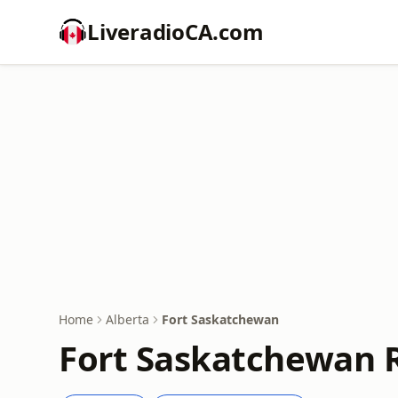
LiveradioCA.com
Home
Alberta
Fort Saskatchewan
Fort Saskatchewan R