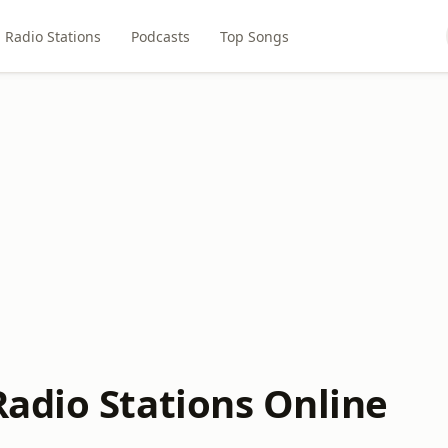
Radio Stations
Podcasts
Top Songs
adio Stations Online