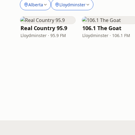
Alberta
Lloydminster
Real Country 95.9
106.1 The Goat
Lloydminster · 95.9 FM
Lloydminster · 106.1 FM