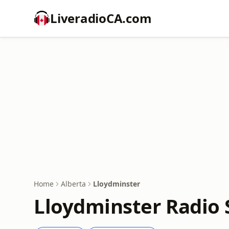
LiveradioCA.com
Home
Alberta
Lloydminster
Lloydminster Radio 