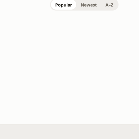
Popular
Newest
A–Z