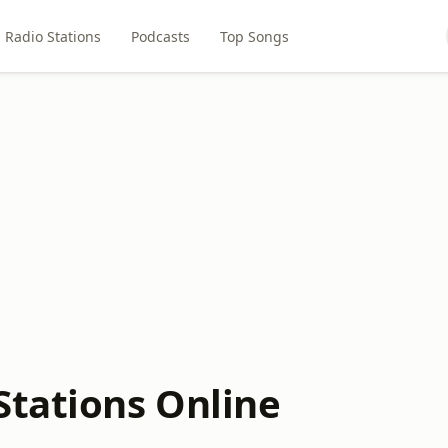
Radio Stations
Podcasts
Top Songs
Stations Online