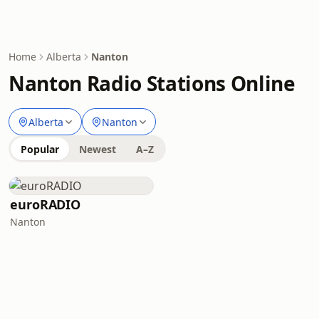
Home
Alberta
Nanton
Nanton Radio Stations Online
Alberta
Nanton
Popular
Newest
A–Z
euroRADIO
Nanton