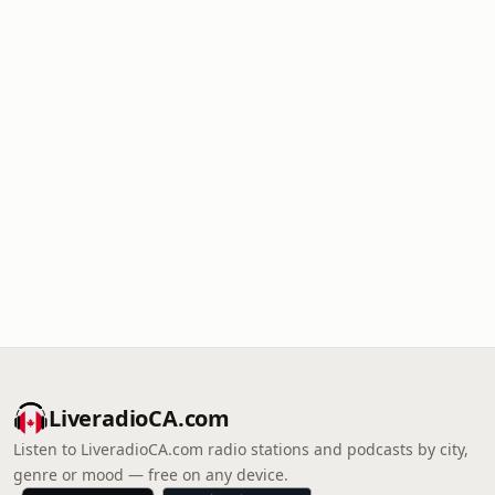
LiveradioCA.com
Listen to LiveradioCA.com radio stations and podcasts by city,
genre or mood — free on any device.