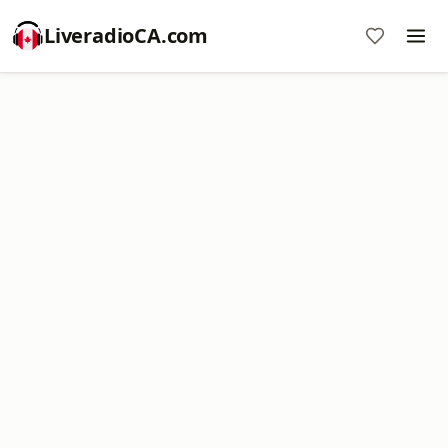
LiveradioCA.com