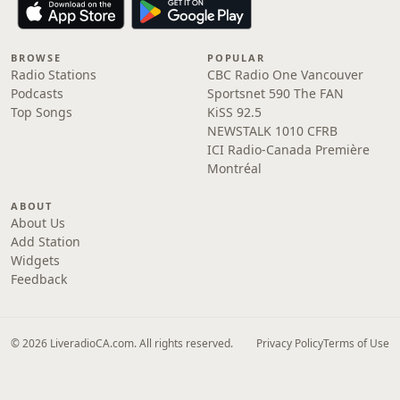
BROWSE
POPULAR
Radio Stations
CBC Radio One Vancouver
Podcasts
Sportsnet 590 The FAN
Top Songs
KiSS 92.5
NEWSTALK 1010 CFRB
ICI Radio-Canada Première
Montréal
ABOUT
About Us
Add Station
Widgets
Feedback
© 2026 LiveradioCA.com. All rights reserved.
Privacy Policy
Terms of Use