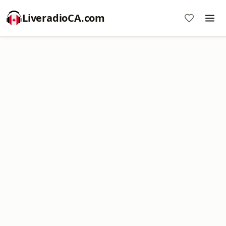
LiveradioCA.com