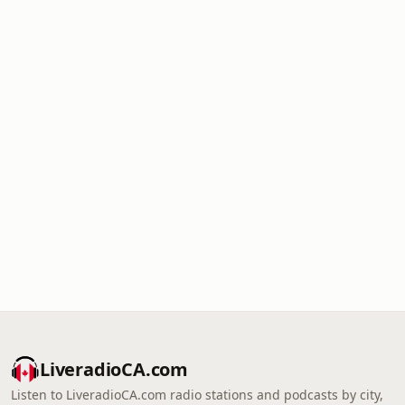
LiveradioCA.com
Listen to LiveradioCA.com radio stations and podcasts by city,