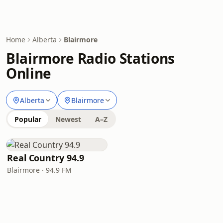
Home
Alberta
Blairmore
Blairmore Radio Stations
Online
Alberta
Blairmore
Popular
Newest
A–Z
Real Country 94.9
Blairmore · 94.9 FM