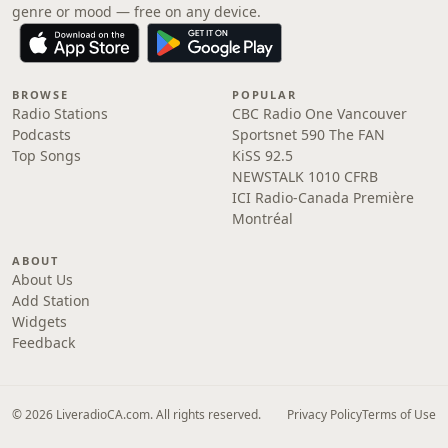
genre or mood — free on any device.
BROWSE
POPULAR
Radio Stations
CBC Radio One Vancouver
Podcasts
Sportsnet 590 The FAN
Top Songs
KiSS 92.5
NEWSTALK 1010 CFRB
ICI Radio-Canada Première
Montréal
ABOUT
About Us
Add Station
Widgets
Feedback
© 2026 LiveradioCA.com. All rights reserved.
Privacy Policy
Terms of Use