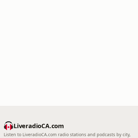
LiveradioCA.com
Listen to LiveradioCA.com radio stations and podcasts by city,