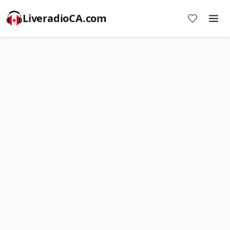
LiveradioCA.com