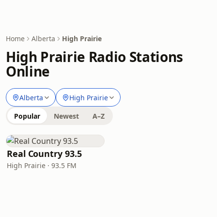
Home
Alberta
High Prairie
High Prairie Radio Stations
Online
Alberta
High Prairie
Popular
Newest
A–Z
Real Country 93.5
High Prairie · 93.5 FM