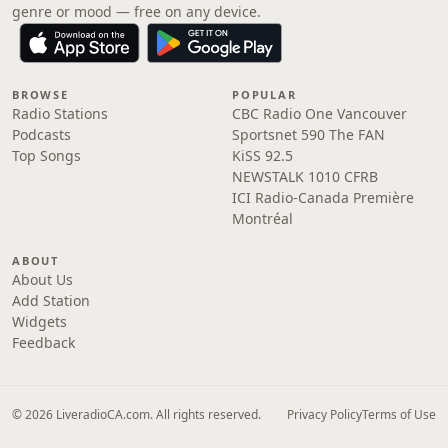
genre or mood — free on any device.
BROWSE
POPULAR
Radio Stations
CBC Radio One Vancouver
Podcasts
Sportsnet 590 The FAN
Top Songs
KiSS 92.5
NEWSTALK 1010 CFRB
ICI Radio-Canada Première
Montréal
ABOUT
About Us
Add Station
Widgets
Feedback
© 2026 LiveradioCA.com. All rights reserved.
Privacy Policy
Terms of Use