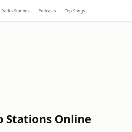
Radio Stations
Podcasts
Top Songs
 Stations Online