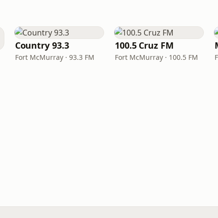
Country 93.3
100.5 Cruz FM
Fort McMurray · 93.3 FM
Fort McMurray · 100.5 FM