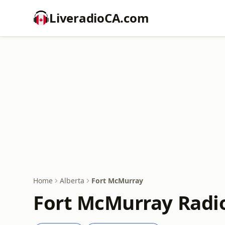
LiveradioCA.com
Home
Alberta
Fort McMurray
Fort McMurray Radio