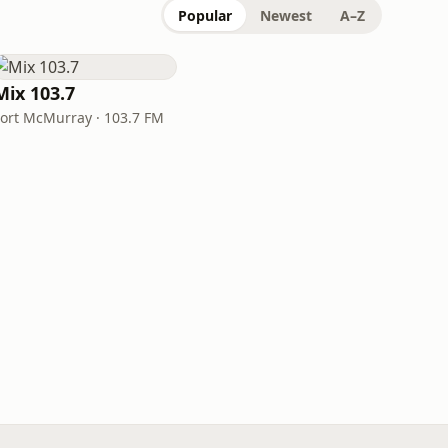
Popular
Newest
A–Z
Mix 103.7
Fort McMurray · 103.7 FM