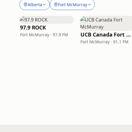
Alberta
Fort McMurray
97.9 ROCK
UCB Canada Fort McMurray
Fort McMurray · 97.9 FM
Fort McMurray · 91.1 FM