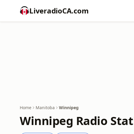
LiveradioCA.com
Home
Manitoba
Winnipeg
Winnipeg Radio Stat