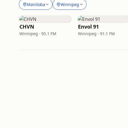
Manitoba
Winnipeg
CHVN
Envol 91
Winnipeg · 95.1 FM
Winnipeg · 91.1 FM