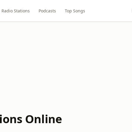
Radio Stations
Podcasts
Top Songs
ions Online