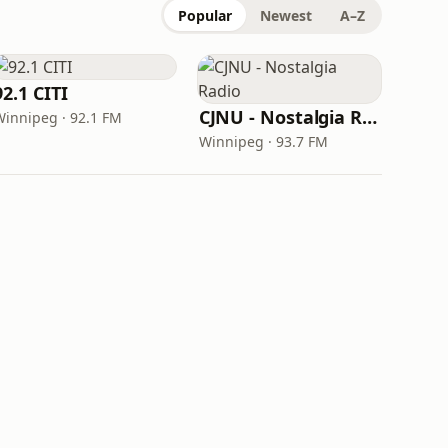
Popular
Newest
A–Z
92.1 CITI
CJNU - Nostalgia Radio
Winnipeg · 92.1 FM
Winnipeg · 93.7 FM