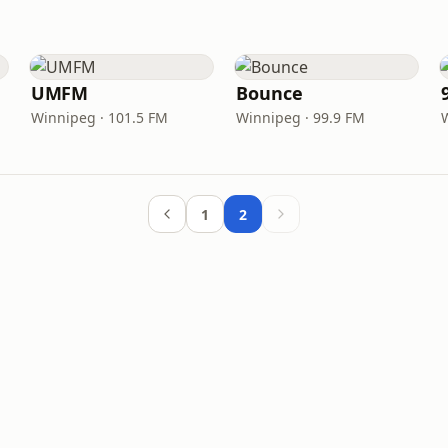
UMFM
Bounce
Winnipeg · 101.5 FM
Winnipeg · 99.9 FM
1
2