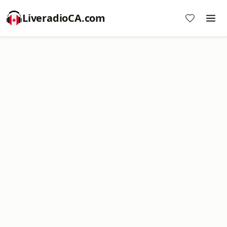
LiveradioCA.com