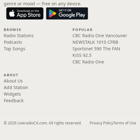
genre or mood — free on any device.
BROWSE
POPULAR
Radio Stations
CBC Radio One Vancouver
Podcasts
NEWSTALK 1010 CFRB
Top Songs
Sportsnet 590 The FAN
KiSS 92.5
CBC Radio One
ABOUT
About Us
Add Station
Widgets
Feedback
© 2026 LiveradioCA.com. All rights reserved.
Privacy Policy
Terms of Use