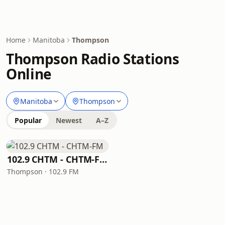
Home
Manitoba
Thompson
Thompson Radio Stations
Online
Manitoba
Thompson
Popular
Newest
A–Z
102.9 CHTM - CHTM-FM
Thompson · 102.9 FM