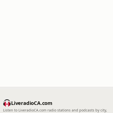
LiveradioCA.com
Listen to LiveradioCA.com radio stations and podcasts by city,