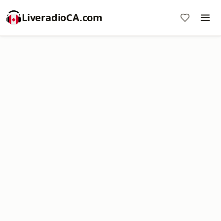
LiveradioCA.com