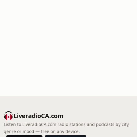
LiveradioCA.com
Listen to LiveradioCA.com radio stations and podcasts by city,
genre or mood — free on any device.