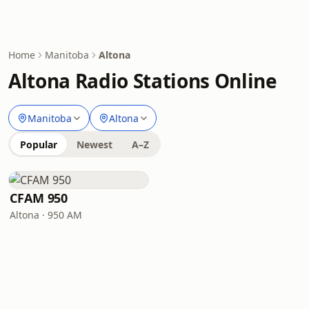
Home
Manitoba
Altona
Altona Radio Stations Online
Manitoba
Altona
Popular
Newest
A–Z
CFAM 950
Altona · 950 AM