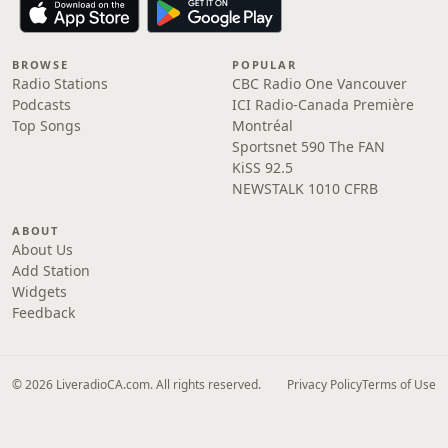
BROWSE
POPULAR
Radio Stations
CBC Radio One Vancouver
Podcasts
ICI Radio-Canada Première
Top Songs
Montréal
Sportsnet 590 The FAN
KiSS 92.5
NEWSTALK 1010 CFRB
ABOUT
About Us
Add Station
Widgets
Feedback
© 2026 LiveradioCA.com. All rights reserved.
Privacy Policy
Terms of Use