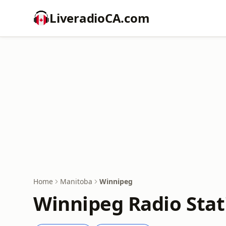
LiveradioCA.com
Home
Manitoba
Winnipeg
Winnipeg Radio Stat