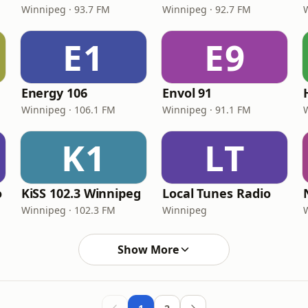
Winnipeg · 93.7 FM
Winnipeg · 92.7 FM
E1
E9
Energy 106
Envol 91
Winnipeg · 106.1 FM
Winnipeg · 91.1 FM
K1
LT
o
KiSS 102.3 Winnipeg
Local Tunes Radio
Winnipeg · 102.3 FM
Winnipeg
Show More