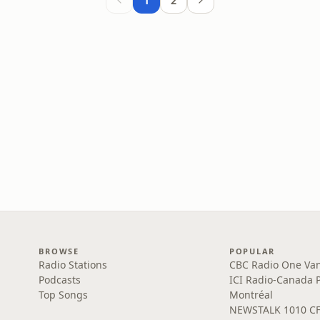
1
2
BROWSE
POPULAR
Radio Stations
CBC Radio One Va
Podcasts
ICI Radio-Canada 
Top Songs
Montréal
NEWSTALK 1010 C