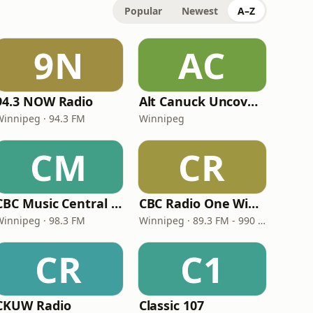
Popular
Newest
A–Z
9N
AC
94.3 NOW Radio
Alt Canuck Uncovered
Winnipeg · 94.3 FM
Winnipeg
CM
CR
CBC Music Central Winnipeg
CBC Radio One Winnipeg
Winnipeg · 98.3 FM
Winnipeg · 89.3 FM - 990 AM
CR
C1
CKUW Radio
Classic 107