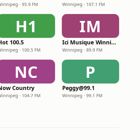
Winnipeg · 95.9 FM
Winnipeg · 107.1 FM
H1
IM
Hot 100.5
Ici Musique Winnipeg
Winnipeg · 100.5 FM
Winnipeg · 89.9 FM
NC
P
Now Country
Peggy@99.1
Winnipeg · 104.7 FM
Winnipeg · 99.1 FM