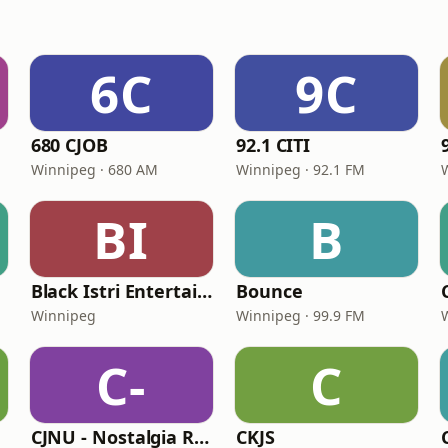
6C
9C
680 CJOB
92.1 CITI
Winnipeg · 680 AM
Winnipeg · 92.1 FM
BI
B
Black Istri Entertainment Radio
Bounce
Winnipeg
Winnipeg · 99.9 FM
C-
C
CJNU - Nostalgia Radio
CKJS