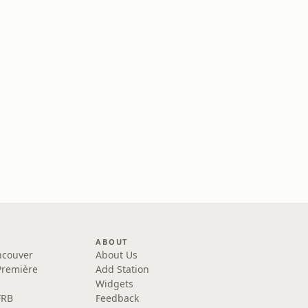
ABOUT
ncouver
About Us
Première
Add Station
Widgets
FRB
Feedback