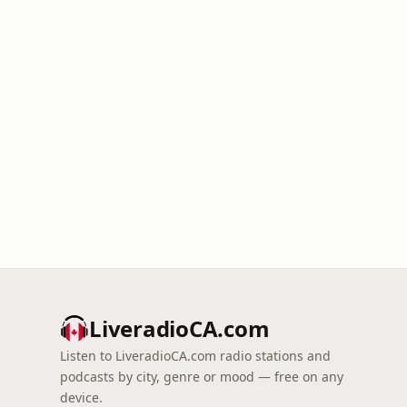
LiveradioCA.com
Listen to LiveradioCA.com radio stations and
podcasts by city, genre or mood — free on any
device.