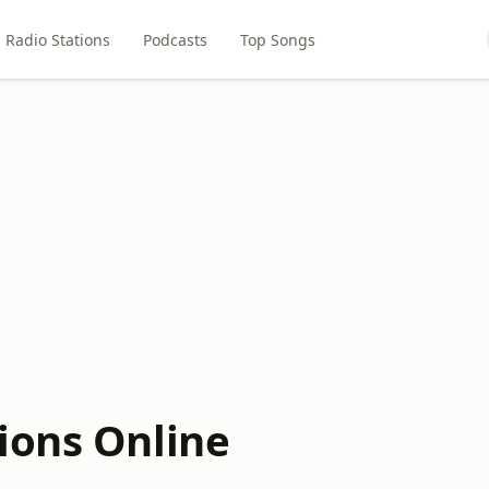
Radio Stations
Podcasts
Top Songs
ions Online