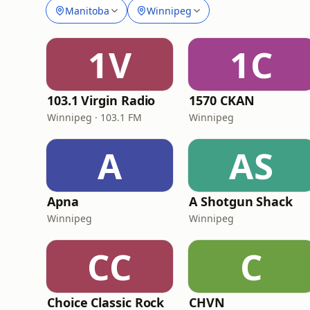
Manitoba
Winnipeg
1V
1C
103.1 Virgin Radio
1570 CKAN
Winnipeg · 103.1 FM
Winnipeg
A
AS
Apna
A Shotgun Shack
Winnipeg
Winnipeg
CC
C
Choice Classic Rock
CHVN