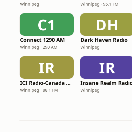
Winnipeg
Winnipeg · 95.1 FM
C1
DH
Connect 1290 AM
Dark Haven Radio
Winnipeg · 290 AM
Winnipeg
IR
IR
ICI Radio-Canada Première Winnipeg
Insane Realm Radi
Winnipeg · 88.1 FM
Winnipeg