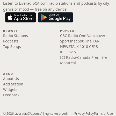
Listen to LiveradioCA.com radio stations and podcasts by city,
genre or mood — free on any device.
BROWSE
POPULAR
Radio Stations
CBC Radio One Vancouver
Podcasts
Sportsnet 590 The FAN
Top Songs
NEWSTALK 1010 CFRB
KiSS 92.5
ICI Radio-Canada Première
Montréal
ABOUT
About Us
Add Station
Widgets
Feedback
© 2026 LiveradioCA.com. All rights reserved.
Privacy Policy
Terms of Use