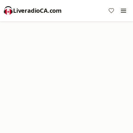
LiveradioCA.com