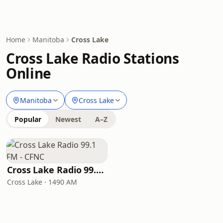
Home
Manitoba
Cross Lake
Cross Lake Radio Stations
Online
Manitoba
Cross Lake
Popular
Newest
A–Z
Cross Lake Radio 99.1 FM - CFNC
Cross Lake · 1490 AM