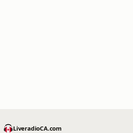
LiveradioCA.com