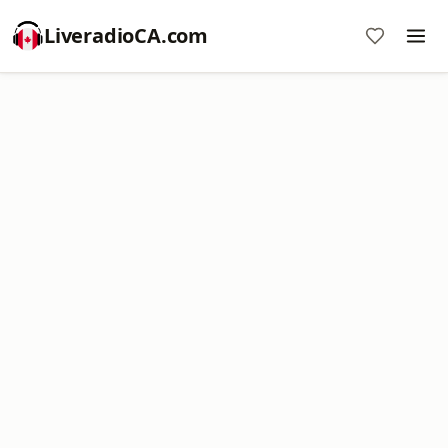
LiveradioCA.com