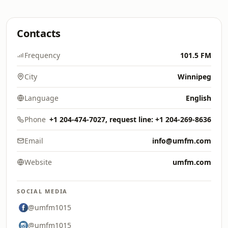
Contacts
Frequency
101.5 FM
City
Winnipeg
Language
English
Phone
+1 204-474-7027, request line: +1 204-269-8636
Email
info@umfm.com
Website
umfm.com
SOCIAL MEDIA
@umfm1015
@umfm1015