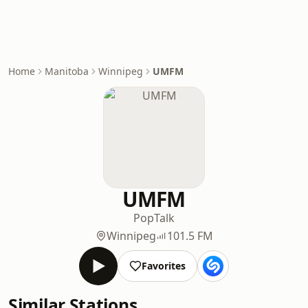
Home
Manitoba
Winnipeg
UMFM
UMFM
Pop
Talk
Winnipeg
101.5 FM
Favorites
Similar Stations