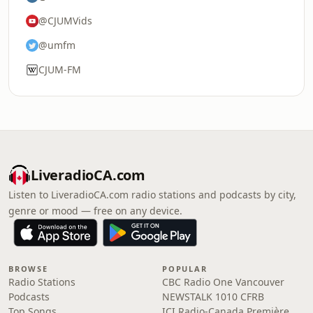
@CJUMVids
@umfm
CJUM-FM
LiveradioCA.com
Listen to LiveradioCA.com radio stations and podcasts by city,
genre or mood — free on any device.
BROWSE
POPULAR
Radio Stations
CBC Radio One Vancouver
Podcasts
NEWSTALK 1010 CFRB
Top Songs
ICI Radio-Canada Première