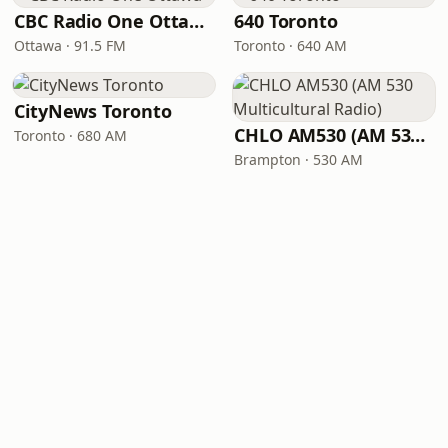
CBC Radio One Ottawa
640 Toronto
Ottawa · 91.5 FM
Toronto · 640 AM
CityNews Toronto
CHLO AM530 (AM 530 Multicultural Radio)
Toronto · 680 AM
Brampton · 530 AM