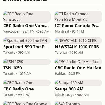
CBC Radio One Vancouver
ICI Radio-Canada Première Montréal
Vancouver · 88.1 FM - 690 AM
Montreal · 95.1 FM
Sportsnet 590 The FAN
NEWSTALK 1010 CFRB
Toronto · 590 AM
Toronto · 1010 AM
TSN 1050
CBC Radio One Halifax
Toronto · 1050 AM
Halifax · 90.5 FM
CBC Radio One
Sauga 960 AM
Toronto · 99.1 FM
Mississauga · 960 AM