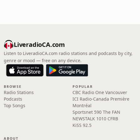
LiveradioCA.com
Listen to LiveradioCA.com radio stations and podcasts by city,
genre or mood — free on any device.
BROWSE
POPULAR
Radio Stations
CBC Radio One Vancouver
Podcasts
ICI Radio-Canada Première
Top Songs
Montréal
Sportsnet 590 The FAN
NEWSTALK 1010 CFRB
KiSS 92.5
ABOUT