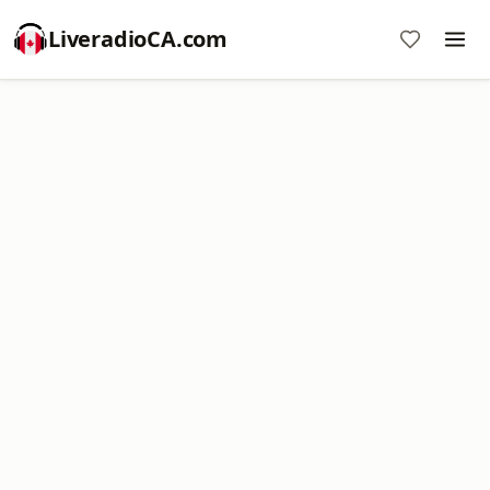
LiveradioCA.com