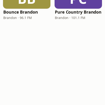
Bounce Brandon
Pure Country Brandon
Brandon · 96.1 FM
Brandon · 101.1 FM