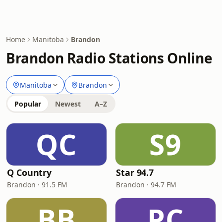
Home
Manitoba
Brandon
Brandon Radio Stations Online
Manitoba
Brandon
Popular
Newest
A–Z
QC
S9
Q Country
Star 94.7
Brandon · 91.5 FM
Brandon · 94.7 FM
BB
PC