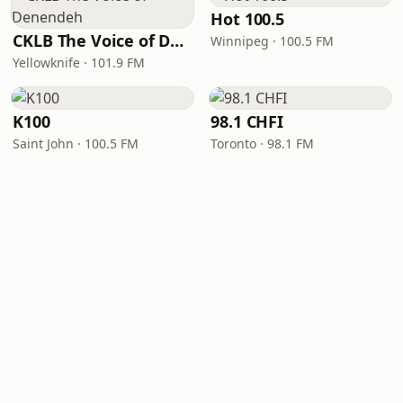
Hot 100.5
CKLB The Voice of Denendeh
Winnipeg · 100.5 FM
Yellowknife · 101.9 FM
K100
98.1 CHFI
Saint John · 100.5 FM
Toronto · 98.1 FM