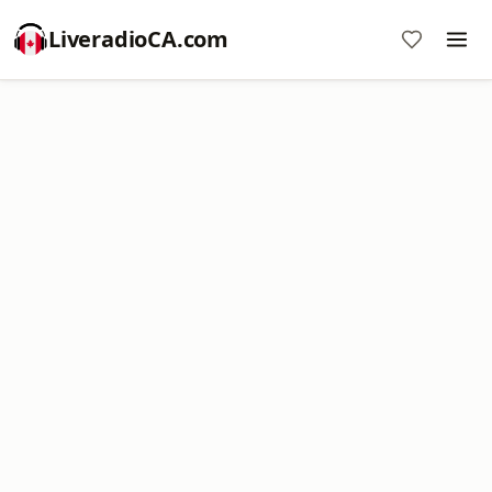
LiveradioCA.com