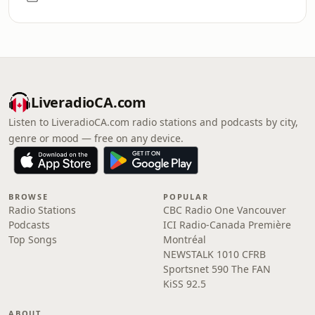
LiveradioCA.com
Listen to LiveradioCA.com radio stations and podcasts by city,
genre or mood — free on any device.
BROWSE
POPULAR
Radio Stations
CBC Radio One Vancouver
Podcasts
ICI Radio-Canada Première
Top Songs
Montréal
NEWSTALK 1010 CFRB
Sportsnet 590 The FAN
KiSS 92.5
ABOUT