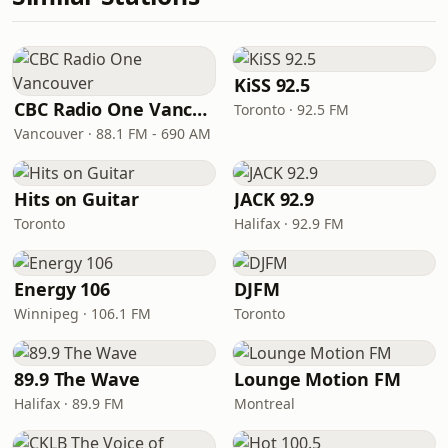
KiSS 92.5
CBC Radio One Vancouver
Toronto · 92.5 FM
Vancouver · 88.1 FM - 690 AM
Hits on Guitar
JACK 92.9
Toronto
Halifax · 92.9 FM
Energy 106
DJFM
Winnipeg · 106.1 FM
Toronto
89.9 The Wave
Lounge Motion FM
Halifax · 89.9 FM
Montreal