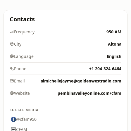
Contacts
Frequency
950 AM
City
Altona
Language
English
Phone
+1 204-324-6464
Email
almichellejayme@goldenwestradio.com
Website
pembinavalleyonline.com/cfam
SOCIAL MEDIA
@cfam950
CFAM