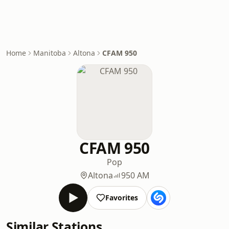
Home
Manitoba
Altona
CFAM 950
CFAM 950
Pop
Altona
950 AM
Favorites
Similar Stations