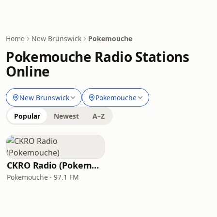
Home
New Brunswick
Pokemouche
Pokemouche Radio Stations
Online
New Brunswick
Pokemouche
Popular
Newest
A–Z
CKRO Radio (Pokemouche)
Pokemouche · 97.1 FM