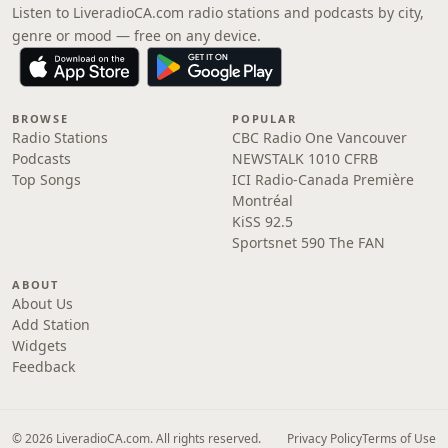
Listen to LiveradioCA.com radio stations and podcasts by city,
genre or mood — free on any device.
BROWSE
POPULAR
Radio Stations
CBC Radio One Vancouver
Podcasts
NEWSTALK 1010 CFRB
Top Songs
ICI Radio-Canada Première
Montréal
KiSS 92.5
Sportsnet 590 The FAN
ABOUT
About Us
Add Station
Widgets
Feedback
© 2026 LiveradioCA.com. All rights reserved.
Privacy Policy
Terms of Use