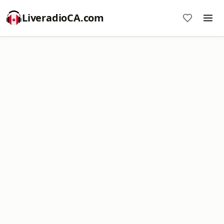
LiveradioCA.com