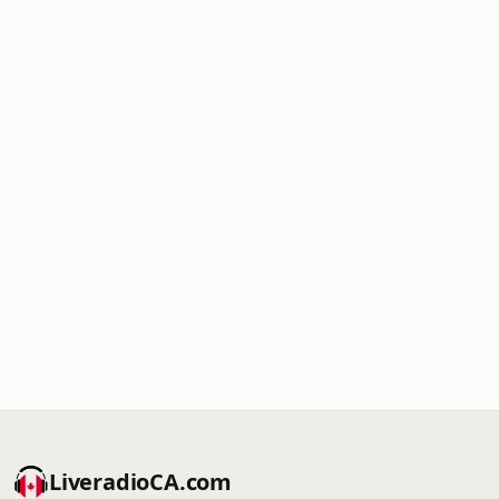
LiveradioCA.com