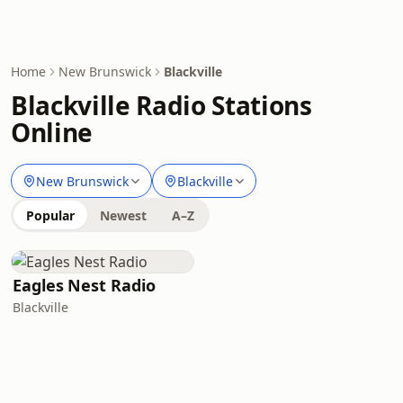
Home
New Brunswick
Blackville
Blackville Radio Stations
Online
New Brunswick
Blackville
Popular
Newest
A–Z
Eagles Nest Radio
Blackville