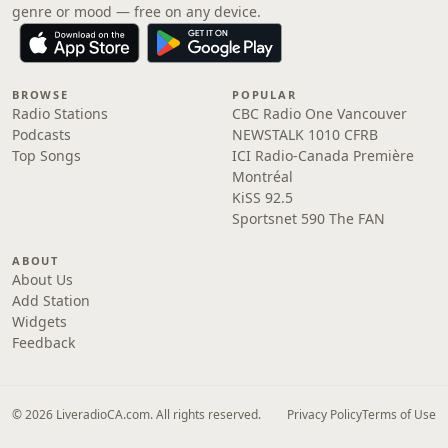
genre or mood — free on any device.
BROWSE
POPULAR
Radio Stations
CBC Radio One Vancouver
Podcasts
NEWSTALK 1010 CFRB
Top Songs
ICI Radio-Canada Première
Montréal
KiSS 92.5
Sportsnet 590 The FAN
ABOUT
About Us
Add Station
Widgets
Feedback
© 2026 LiveradioCA.com. All rights reserved.
Privacy Policy
Terms of Use