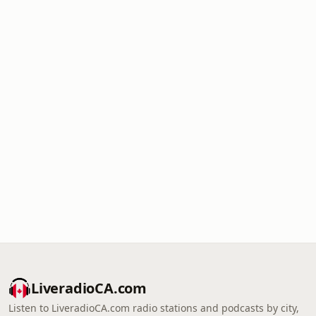
LiveradioCA.com
Listen to LiveradioCA.com radio stations and podcasts by city,