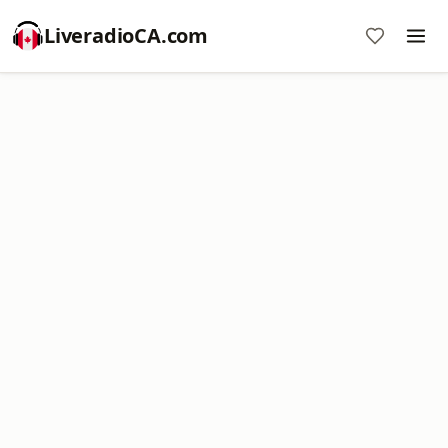
LiveradioCA.com