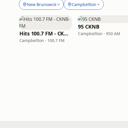
New Brunswick
Campbellton
95 CKNB
Hits 100.7 FM - CKNB-FM
Campbellton · 950 AM
Campbellton · 100.7 FM