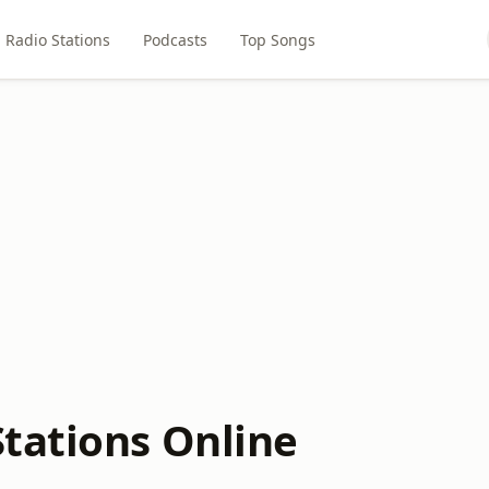
Radio Stations
Podcasts
Top Songs
tations Online