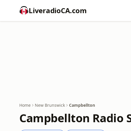
LiveradioCA.com
Home
New Brunswick
Campbellton
Campbellton Radio S