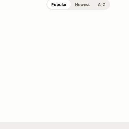
Popular
Newest
A–Z