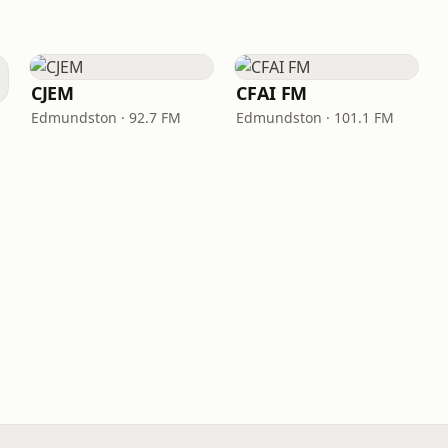
CJEM
CFAI FM
Edmundston · 92.7 FM
Edmundston · 101.1 FM