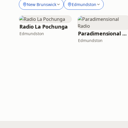
New Brunswick
Edmundston
Radio La Pochunga
Paradimensional Radio
Edmundston
Edmundston