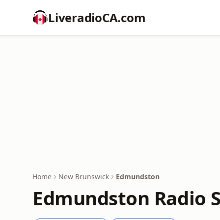
LiveradioCA.com
Home
New Brunswick
Edmundston
Edmundston Radio S