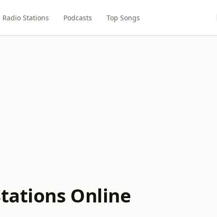
Radio Stations
Podcasts
Top Songs
tations Online