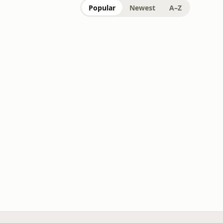
Popular
Newest
A–Z