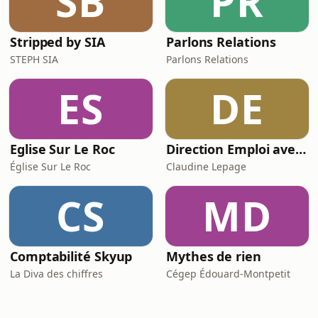
SB
PR
Stripped by SIA
Parlons Relations
STEPH SIA
Parlons Relations
ES
DE
Eglise Sur Le Roc
Direction Emploi avec Claudine Lepage du FM103,3
Église Sur Le Roc
Claudine Lepage
CS
MD
Comptabilité Skyup
Mythes de rien
La Diva des chiffres
Cégep Édouard-Montpetit