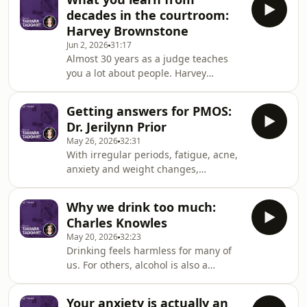
reshaping our music taste. He argues
decades in the courtroom:
that convenience has come at a cost,
Harvey Brownstone
making it easier to consume music
Jun 2, 2026
31:17
but harder to build a meaningful
Almost 30 years as a judge teaches
relationship with it. We discuss
you a lot about people. Harvey
streaming algorithms, record
Brownstone witnessed thousands of
collecting and the lost art of
family and criminal cases and shares
discovery. Rollie shares why intenti
Getting answers for PMOS:
what those experiences taught him
Dr. Jerilynn Prior
about conflict, relationships and
May 26, 2026
32:31
forgiveness. Harvey explains why he
With irregular periods, fatigue, acne,
believes family court often fails
anxiety and weight changes,
people and why so many Canadians
polyendocrine metabolic ovarian
struggle to access justice. We also
syndrome (PMOS) can affect nearly
reflect on his personal journey as
Why we drink too much:
every part of the body. These
Canada's first openly
Charles Knowles
symptoms are often dismissed or
May 20, 2026
32:23
treated separately instead of
Drinking feels harmless for many of
connected back to a hormonal
us. For others, alcohol is also a
condition. UBC endocrinologist and
powerful substance that changes the
expert Jerilynn Prior explains what's
way the brain processes reward and
actually happening in a body with
Your anxiety is actually an