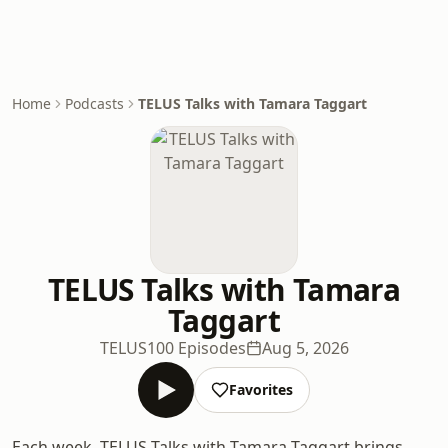
Home
Podcasts
TELUS Talks with Tamara Taggart
TELUS Talks with Tamara
Taggart
TELUS
100 Episodes
Aug 5, 2026
Favorites
Each week, TELUS Talks with Tamara Taggart brings