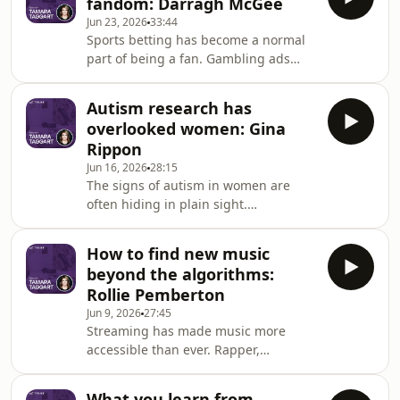
fandom: Darragh McGee
and discusses the biological drivers of
Jun 23, 2026
33:44
weight resistance and food noise
Sports betting has become a normal
while dispelling common myths.
part of being a fan. Gambling ads
appear on jerseys, in broadcasts, on
social media and throughout the
Autism research has
games we love. Sociologist and author
overlooked women: Gina
Darragh McGee explains the rise of
Rippon
online betting, the psychology behind
Jun 16, 2026
28:15
modern gambling products and how
The signs of autism in women are
sports fans are being targeted. We
often hiding in plain sight.
discuss the future of sports betting
Neuroscientist Gina Rippon says
and how we can begin reclaiming
many autistic girls learn to copy,
fandom from on
How to find new music
rehearse and camouflage their way
beyond the algorithms:
through social situations. Their
Rollie Pemberton
struggles become virtually invisible to
Jun 9, 2026
27:45
others. Gina explains the mental
Streaming has made music more
health impacts of constantly trying to
accessible than ever. Rapper,
fit in, how autism research was
producer and writer Rollie Pemberton
shaped around male stereotypes and
believes algorithms are actually
why many autistic women a
What you learn from