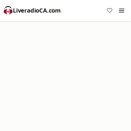
LiveradioCA.com