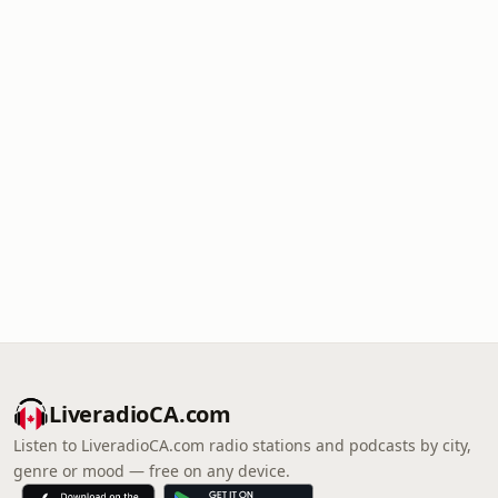
LiveradioCA.com
Listen to LiveradioCA.com radio stations and podcasts by city,
genre or mood — free on any device.