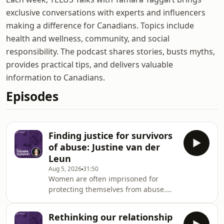
exclusive conversations with experts and influencers
making a difference for Canadians. Topics include
health and wellness, community, and social
responsibility. The podcast shares stories, busts myths,
provides practical tips, and delivers valuable
information to Canadians.
Episodes
Finding justice for survivors
of abuse: Justine van der
Leun
Aug 5, 2026
31:50
Women are often imprisoned for
protecting themselves from abuse.
Justine van der Leun is an
investigative journalist and she spent
Rethinking our relationship
seven years researching how