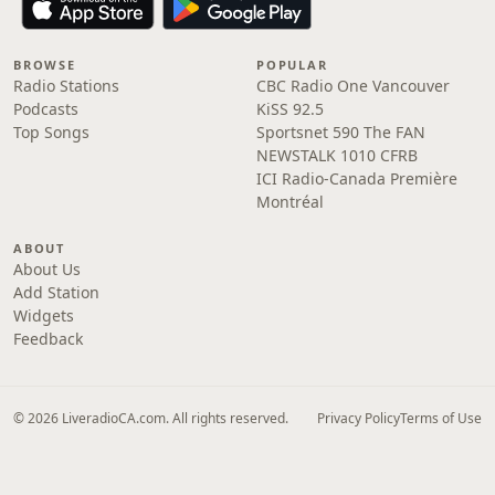
BROWSE
POPULAR
Radio Stations
CBC Radio One Vancouver
Podcasts
KiSS 92.5
Top Songs
Sportsnet 590 The FAN
NEWSTALK 1010 CFRB
ICI Radio-Canada Première
Montréal
ABOUT
About Us
Add Station
Widgets
Feedback
© 2026 LiveradioCA.com. All rights reserved.
Privacy Policy
Terms of Use