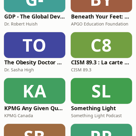
heal
GDP - The Global Development Primer
Beneath Your Feet: A Geoscience Podcast
Dr. Robert Huish
APGO Education Foundation
TO
C8
The Obesity Doctor Podcast
CISM 89.3 : La carte cadeau
Dr. Sasha High
CISM 89.3
KA
SL
KPMG Any Given Quarter
Something Light
KPMG Canada
Something Light Podcast