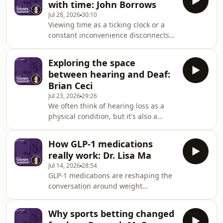
with time: John Borrows
survivors are often targeted for
Jul 28, 2026
30:10
persecution. In her new book
Viewing time as a ticking clock or a
Unreasonable Women: Three Stories
constant inconvenience disconnects
of Violence, Imprisonment, and
us from life's natural rhythms.
Extraordinary Survival, Justine
Distinguished jurist and Indigenous
unpacks the concept of "criminalized
Exploring the space
law scholar John Borrows says we
survival" and what can often happen
between hearing and Deaf:
should redefine our relationship with
to women
Brian Ceci
the hours. He explains why we should
Jul 23, 2026
29:26
stop managing time and start living
We often think of hearing loss as a
with it as a companion. When we
physical condition, but it's also a
think about time as a friend, we
social one that can shape someone's
create more opportunities for
confidence, identity and relationships.
vulnerability, healin
How GLP-1 medications
Filmmaker Brian Ceci spent much of
really work: Dr. Lisa Ma
his youth trying to hide his hearing
Jul 14, 2026
28:54
loss in an attempt to "fit in." In his
GLP-1 medications are reshaping the
new TELUS Original film, HEARD, Brian
conversation around weight
explores how the vulnerable act of
management and metabolic health.
embracing your identity can bring
Physician Dr. Lisa Ma moves beyond
healing, community and belonging.
Why sports betting changed
the hype to explore how GLP-1s work