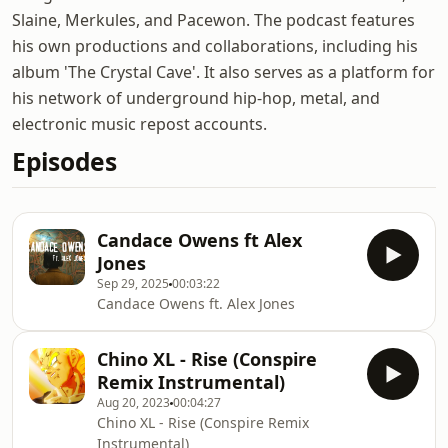
Slaine, Merkules, and Pacewon. The podcast features
his own productions and collaborations, including his
album 'The Crystal Cave'. It also serves as a platform for
his network of underground hip-hop, metal, and
electronic music repost accounts.
Episodes
Candace Owens ft Alex
Jones
Sep 29, 2025
00:03:22
Candace Owens ft. Alex Jones
Chino XL - Rise (Conspire
Remix Instrumental)
Aug 20, 2023
00:04:27
Chino XL - Rise (Conspire Remix
Instrumental)