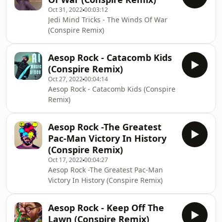
Oct 31, 2022
00:03:12
Jedi Mind Tricks - The Winds Of War
(Conspire Remix)
Aesop Rock - Catacomb Kids
(Conspire Remix)
Oct 27, 2022
00:04:14
Aesop Rock - Catacomb Kids (Conspire
Remix)
Aesop Rock -The Greatest
Pac-Man Victory In History
(Conspire Remix)
Oct 17, 2022
00:04:27
Aesop Rock -The Greatest Pac-Man
Victory In History (Conspire Remix)
Aesop Rock - Keep Off The
Lawn (Conspire Remix)