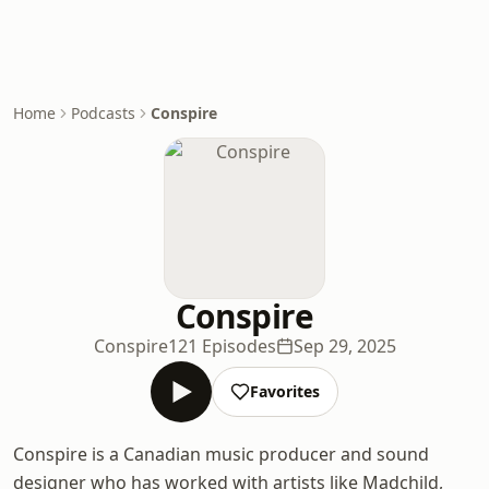
Home
Podcasts
Conspire
Conspire
Conspire
121 Episodes
Sep 29, 2025
Favorites
Conspire is a Canadian music producer and sound
designer who has worked with artists like Madchild,