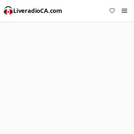
LiveradioCA.com