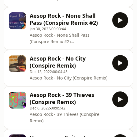
Aesop Rock - None Shall
Pass (Conspire Remix #2)
Jan 30, 2023
00:03:44
Aesop Rock - None Shall Pass
(Conspire Remix #2)
https://youtu.be/CpuE0BtrUN0
Aesop Rock - No City
(Conspire Remix)
Dec 13, 2022
00:04:45
Aesop Rock - No City (Conspire Remix)
Aesop Rock - 39 Thieves
(Conspire Remix)
Dec 6, 2022
00:05:42
Aesop Rock - 39 Thieves (Conspire
Remix)