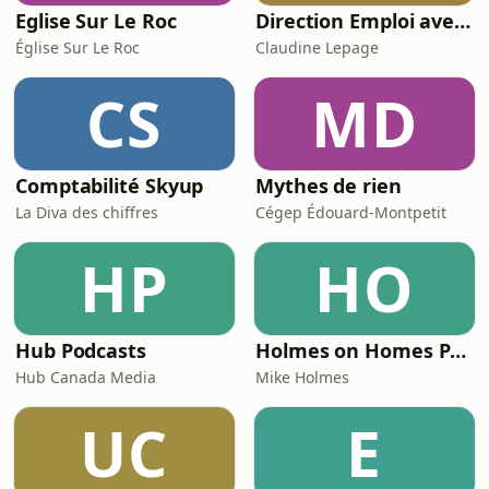
Eglise Sur Le Roc
Direction Emploi avec Claudine Lepage du FM103,3
Église Sur Le Roc
Claudine Lepage
CS
MD
Comptabilité Skyup
Mythes de rien
La Diva des chiffres
Cégep Édouard-Montpetit
HP
HO
Hub Podcasts
Holmes on Homes Podcast with Mike Holmes
Hub Canada Media
Mike Holmes
UC
E