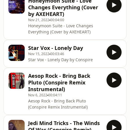
Honeymoon Suite - Love
Changes Everything (Cover
by AXEHEART)
Nov 21, 2022
00:04:00
Honeymoon Suite - Love Changes
Everything (Cover by AXEHEART)
Star Vox - Lonely Day
Nov 15, 2022
00:03:46
Star Vox - Lonely Day by Conspire
Aesop Rock - Bring Back
Pluto (Conspire Remix
Instrumental)
Nov 6, 2022
00:04:11
Aesop Rock - Bring Back Pluto
(Conspire Remix Instrumental)
Jedi Mind Tricks - The Winds
Of War (Conspire Remix)