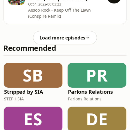
Oct 4, 2022
00:03:23
Aesop Rock - Keep Off The Lawn
(Conspire Remix)
Load more episodes
Recommended
SB
PR
Stripped by SIA
Parlons Relations
STEPH SIA
Parlons Relations
ES
DE