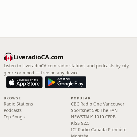
LiveradioCA.com
Listen to LiveradioCA.com radio stations and podcasts by city,
genre or mood — free on any device.
BROWSE
POPULAR
Radio Stations
CBC Radio One Vancouver
Podcasts
Sportsnet 590 The FAN
Top Songs
NEWSTALK 1010 CFRB
KiSS 92.5
ICI Radio-Canada Première
Montréal