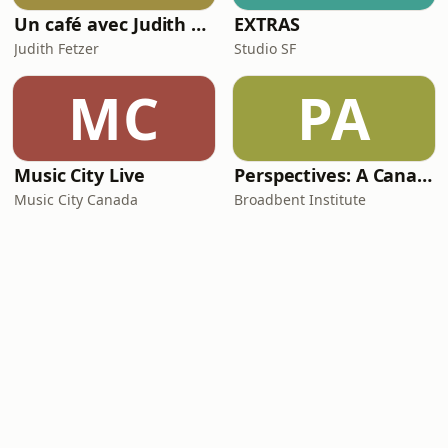
Un café avec Judith Fetzer
EXTRAS
Judith Fetzer
Studio SF
MC
PA
Music City Live
Perspectives: A Canadian Journal of Political Economy and Social Democracy
Music City Canada
Broadbent Institute