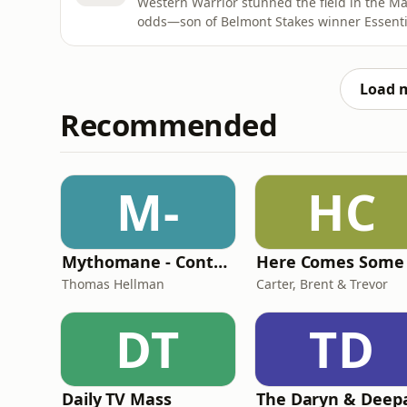
Western Warrior stunned the field in the Ma
odds—son of Belmont Stakes winner Essenti
dam, and guided by Hall of Fame connections
by a nose with jockey Dane Nelson navigatin
claimed his first
Load 
Recommended
M-
HC
Mythomane - Contes et légendes de la Grèce antique
Thomas Hellman
Carter, Brent & Trevor
DT
TD
Daily TV Mass