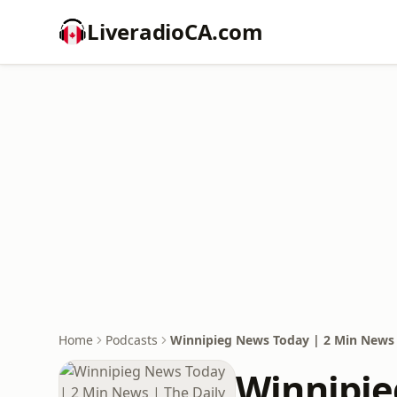
LiveradioCA.com
Home
Podcasts
Winnipieg News Today | 2 Min News 
Winnipie