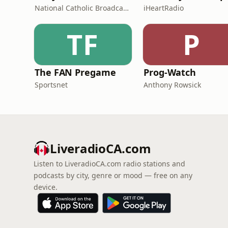
National Catholic Broadcasting Council
iHeartRadio
TF
P
The FAN Pregame
Prog-Watch
Sportsnet
Anthony Rowsick
LiveradioCA.com
Listen to LiveradioCA.com radio stations and
podcasts by city, genre or mood — free on any
device.