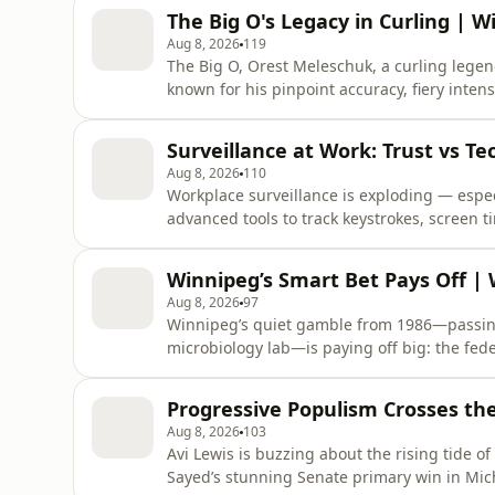
The Big O's Legacy in Curling | 
Aug 8, 2026
119
The Big O, Orest Meleschuk, a curling legen
known for his pinpoint accuracy, fiery intens
global championships. With 30 Manitoba pro
win, and inductions into multiple halls of f
Surveillance at Work: Trust vs T
the ice,
Aug 8, 2026
110
Workplace surveillance is exploding — espe
advanced tools to track keystrokes, screen t
boosting productivity? Not necessarily: bein
employees may game the system by faking ac
Winnipeg’s Smart Bet Pays Off |
leadership assumes you’re
Aug 8, 2026
97
Winnipeg’s quiet gamble from 1986—passing u
microbiology lab—is paying off big: the fed
expand the National Microbiology Lab turns a
Progressive Populism Crosses th
Aug 8, 2026
103
Avi Lewis is buzzing about the rising tide of
Sayed’s stunning Senate primary win in Mic