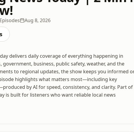
w!
 Episodes
Aug 8, 2026
s
ay delivers daily coverage of everything happening in
, government, business, public safety, weather, and the
pments to regional updates, the show keeps you informed o
pisode highlights what matters most—including key
—produced by AI for speed, consistency, and clarity. Part of
s built for listeners who want reliable local news