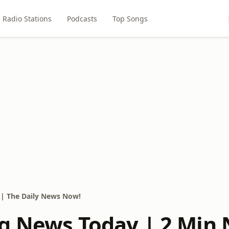
Radio Stations
Podcasts
Top Songs
| The Daily News Now!
g News Today | 2 Min 