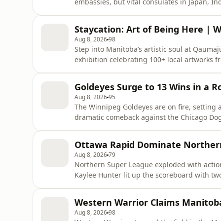
embassies, but vital consulates in Japan, 
sparking debate over whether diplomacy is sh
retreat from key allies. These smaller missi
Staycation: Art of Being Here |
Americans abroad, boosting
Aug 8, 2026
98
Step into Manitoba’s artistic soul at Qaumaju
exhibition celebrating 100+ local artworks f
identity and memory. Discover Phyllis Green
that turned a symbol of objectification into 
Goldeyes Surge to 13 Wins in a 
was liter
Aug 8, 2026
95
The Winnipeg Goldeyes are on fire, setting a
dramatic comeback against the Chicago Dogs
the Lincoln Saltdogs on the road. Once flirt
surging toward first place, just two wins aw
Ottawa Rapid Dominate Norther
Mana
Aug 8, 2026
79
Northern Super League exploded with action
Kaylee Hunter lit up the scoreboard with two 
Jordyn Rhodes also netted twice but fell shor
standings. Ottawa leads with 32 points, Mont
Western Warrior Claims Manitob
Aug 8, 2026
98