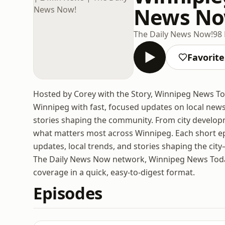
News No
The Daily News Now!
98
Favorite
Hosted by Corey with the Story, Winnipeg News Tod
Winnipeg with fast, focused updates on local news
stories shaping the community. From city develo
what matters most across Winnipeg. Each short e
updates, local trends, and stories shaping the city
The Daily News Now network, Winnipeg News Today i
coverage in a quick, easy-to-digest format.
Episodes