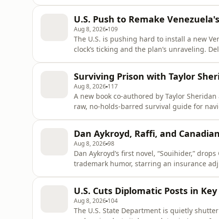
funded establishment rival. This isn’t just a
movements like “Make America Great Again” 
U.S. Push to Remake Venezuela'
forcing a reckonin
Aug 8, 2026
109
The U.S. is pushing hard to install a new Ve
clock’s ticking and the plan’s unraveling. De
reforms, has plummeted in popularity afte
of Venezuelans. Enter María Corina Machad
Surviving Prison with Taylor Sh
she’s
Aug 8, 2026
117
A new book co-authored by Taylor Sheridan a
raw, no-holds-barred survival guide for nav
over 17 years behind bars for auto theft an
trainer—and now shares hard-won lessons on
Dan Aykroyd, Raffi, and Canadia
destruction, an
Aug 8, 2026
98
Dan Aykroyd’s first novel, “Souihider,” drop
trademark humor, starring an insurance adj
Raffi’s beloved song “I Wonder if I’m Growin
shelves October 20th for ages 3–7. In comi
U.S. Cuts Diplomatic Posts in Key
wins for bes
Aug 8, 2026
104
The U.S. State Department is quietly shutter