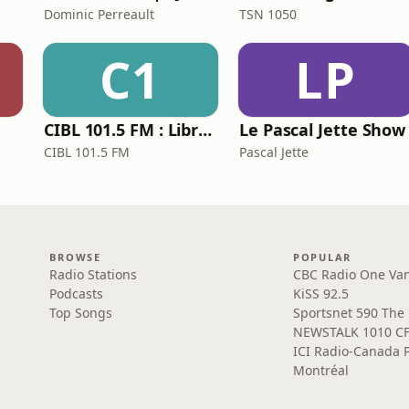
Dominic Perreault
TSN 1050
C1
LP
CIBL 101.5 FM : Libraire de Force
Le Pascal Jette Show
CIBL 101.5 FM
Pascal Jette
BROWSE
POPULAR
Radio Stations
CBC Radio One Va
Podcasts
KiSS 92.5
Top Songs
Sportsnet 590 The
NEWSTALK 1010 C
ICI Radio-Canada 
Montréal