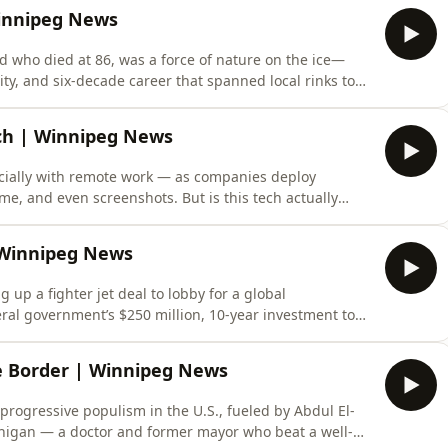
Winnipeg News
d who died at 86, was a force of nature on the ice—
ity, and six-decade career that spanned local rinks to
vincial titles, a dramatic 1972 World Championship
ame, he redefined precision and passion in curling. Off
ech | Winnipeg News
cially with remote work — as companies deploy
ime, and even screenshots. But is this tech actually
g “busy” on a screen doesn’t equal quality output, and
tivity. The real danger? Eroding trust when
 Winnipeg News
p a fighter jet deal to lobby for a global
eral government’s $250 million, 10-year investment to
 political misstep into a crown jewel of global health
research. Listen in comfort:Get a discount on a Soli Pillow: http://solipillow.com/discount/dnn. Ad
e Border | Winnipeg News
 progressive populism in the U.S., fueled by Abdul El-
higan — a doctor and former mayor who beat a well-