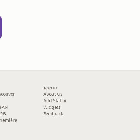
ABOUT
ncouver
About Us
Add Station
 FAN
Widgets
FRB
Feedback
Première