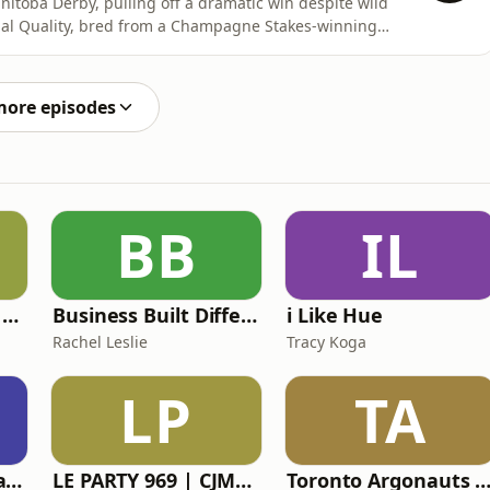
nitoba Derby, pulling off a dramatic win despite wild
al Quality, bred from a Champagne Stakes-winning
. After a layoff, he exploded back into form, winning
g tricky moments. Trainer Dino Condilenios finally
more episodes
BB
IL
Here Comes Some Wisdom
Business Built Different
i Like Hue
Rachel Leslie
Tracy Koga
LP
TA
The Daryn & Deepa Podcast
LE PARTY 969 | CJMD 96,9 FM LÉVIS | L'ALTERNATIVE RADIOPHONIQUE
Toronto Argonauts Ga