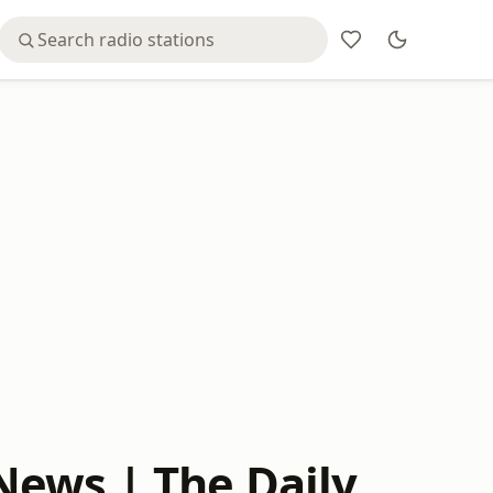
News | The Daily