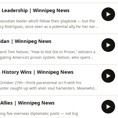
 U.S. story; it echoes Canadian politics, where
once reshaped the right. Now, the Gaza conflict is
s Leadership | Winnipeg News
nezuelan leader who’ll follow their playbook — but the
lcy Rodríguez, once seen as a potential ally for her early
r mishandling deadly earthquakes, now rejected by 90%
o, the opposition star with 82% approval — though
eridan | Winnipeg News
nd Tom Nelson, “How to Not Die in Prison,” delivers a
igating America’s prison system. Nelson, who spent
d drug dealing, turned his life around to become a
 making allies, surviving segregation, avoiding self-
n History Wins | Winnipeg News
s October 27th—think paranormal sci-fi with his
uster caught up with alien soul harvesters. Meanwhile,
g” gets a picture book treatment by Jon Klassen, hitting
cs, Mariko Tamaki dominates the Eisner Awards with
 Allies | Winnipeg News
ing five overseas diplomatic posts — not big