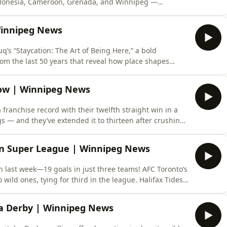
Indonesia, Cameroon, Grenada, and Winnipeg —
ifting toward austerity or signaling a strategic
ons, though understated, play crucial roles: supporting
 Winnipeg News
q’s “Staycation: The Art of Being Here,” a bold
rom the last 50 years that reveal how place shapes
’s cheeky, feminist “Boob Tree” — a crochet sculpture
a rallying cry for female representation — so iconic it
Row | Winnipeg News
 franchise record with their twelfth straight win in a
 — and they’ve extended it to thirteen after crushing
ing with playoff elimination, this team is now 39-31 and
ay from tying the league’s consecutive-win record.
n Super League | Winnipeg News
 last week—19 goals in just three teams! AFC Toronto’s
wild ones, tying for third in the league. Halifax Tides’
t as Ottawa pulled off a late 3-2 win to stay atop the
real Roses hot on their heels at 27, while Toronto c
a Derby | Winnipeg News