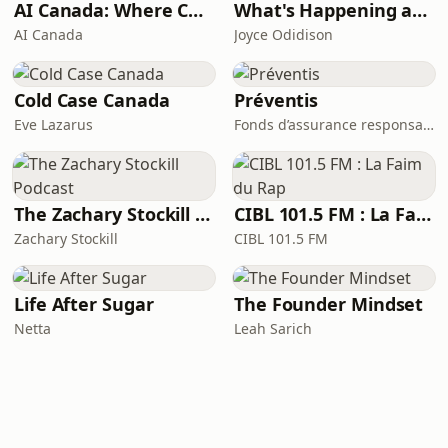
AI Canada: Where Canada talks AI
What's Happening at Work
AI Canada
Joyce Odidison
Cold Case Canada
Préventis
Eve Lazarus
Fonds d’assurance responsabilité professionnelle du Barreau du Québec
The Zachary Stockill Podcast
CIBL 101.5 FM : La Faim du Rap
Zachary Stockill
CIBL 101.5 FM
Life After Sugar
The Founder Mindset
Netta
Leah Sarich