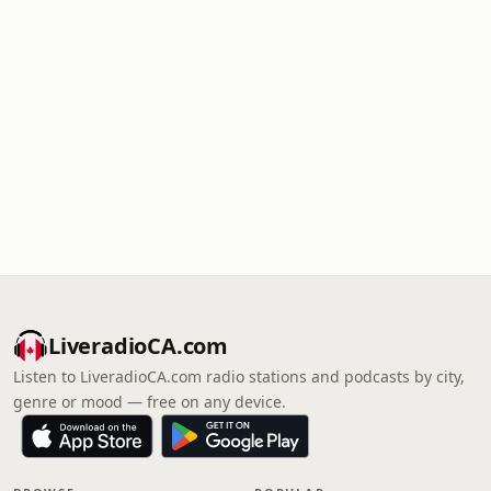
LiveradioCA.com
Listen to LiveradioCA.com radio stations and podcasts by city,
genre or mood — free on any device.