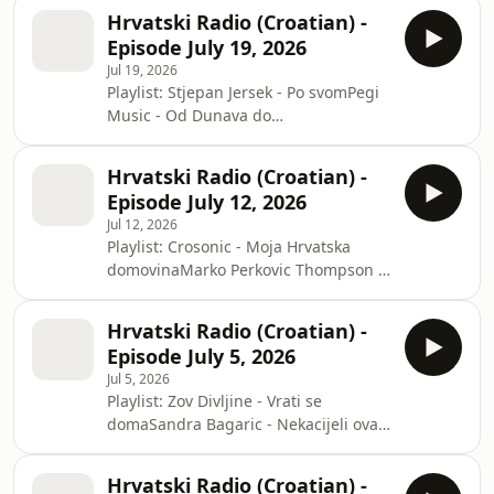
daneVinko Coce - Sveta AnaVeseli
Hrvatski Radio (Croatian) -
Sokci - Lijepa AnaMarija Pavkovic -
Episode July 19, 2026
Moja si HrvatskaKl Boduli - Zadar je u
Jul 19, 2026
srcu momeMartini Band - Jedan dan
Playlist: Stjepan Jersek - Po svomPegi
zivota
Music - Od Dunava do
JadranaKrunoslav Kico Slabinac - Nije
nam bilo sudjenoPajdasi - Zbogom
Hrvatski Radio (Croatian) -
ljubaviTS Sokci - Ajd idemo moja
Episode July 12, 2026
sudbinoRajko Suhodolcan - Dok bil
Jul 12, 2026
sem mlad
Playlist: Crosonic - Moja Hrvatska
domovinaMarko Perkovic Thompson -
Stari seMejasi - Mala AneSlavko
Pavlovic - Bistricka MajkaIvan Mandic
Hrvatski Radio (Croatian) -
- Zemlja nek se treseZov Divljine - 16
Episode July 5, 2026
crvenih ruza
Jul 5, 2026
Playlist: Zov Divljine - Vrati se
domaSandra Bagaric - Nekacijeli ovaj
svijet
Hrvatski Radio (Croatian) -