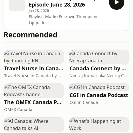
Episode June 28, 2026
Jun 28, 2026
Playlist: Marko Perkovic Thompson -
Lijepa li si
Recommended
Travel Nurse in Canada by Roaming RN
Canada Connect by Neeraj Canada
Travel Nurse in Canada by Roaming RN
Neeraj Kumar aka Neeraj Canada on YouTube
CGI in Canada Podcast
The OMEX Canada Podcast Channel
CGI in Canada
OMEX Canada