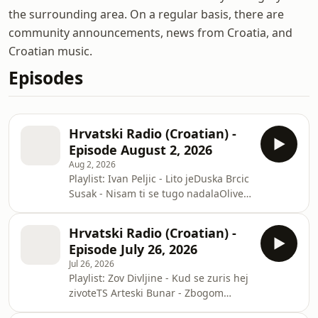
the surrounding area. On a regular basis, there are
community announcements, news from Croatia, and
Croatian music.
Episodes
Hrvatski Radio (Croatian) -
Episode August 2, 2026
Aug 2, 2026
Playlist: Ivan Peljic - Lito jeDuska Brcic
Susak - Nisam ti se tugo nadalaOliver
Dragojevic - A kad mi dodjes tiDrazen
Zecic - Ima li nade za nasStanko Saric
Hrvatski Radio (Croatian) -
- Fra Didak BunticMarijan Malnar - Oj
Episode July 26, 2026
Hrvatska zemljo mila
Jul 26, 2026
Playlist: Zov Divljine - Kud se zuris hej
zivoteTS Arteski Bunar - Zbogom
nociMilo Hrnic - Moja Ane broji