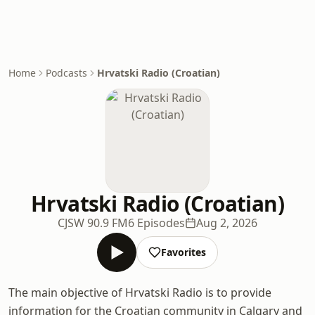
Home
Podcasts
Hrvatski Radio (Croatian)
Hrvatski Radio (Croatian)
CJSW 90.9 FM
6 Episodes
Aug 2, 2026
Favorites
The main objective of Hrvatski Radio is to provide
information for the Croatian community in Calgary and