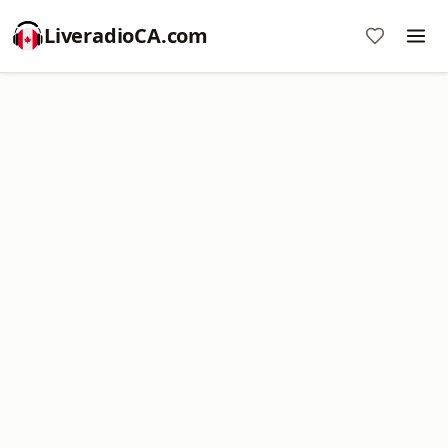
LiveradioCA.com