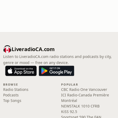
LiveradioCA.com
Listen to LiveradioCA.com radio stations and podcasts by city,
genre or mood — free on any device.
BROWSE
POPULAR
Radio Stations
CBC Radio One Vancouver
Podcasts
ICI Radio-Canada Première
Top Songs
Montréal
NEWSTALK 1010 CFRB
KiSS 92.5
Sportsnet 590 The FAN