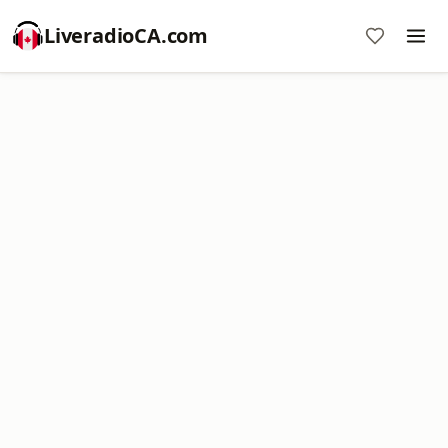
LiveradioCA.com