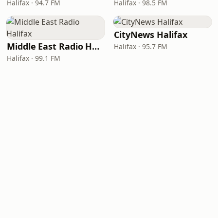
Halifax · 94.7 FM
Halifax · 98.5 FM
CityNews Halifax
Middle East Radio Halifax
Halifax · 95.7 FM
Halifax · 99.1 FM