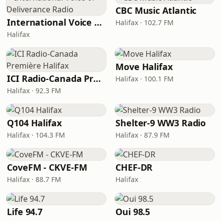
CBC Music Atlantic
International Voice of Deliverance Radio
Halifax · 102.7 FM
Halifax
Move Halifax
ICI Radio-Canada Première Halifax
Halifax · 100.1 FM
Halifax · 92.3 FM
Q104 Halifax
Shelter-9 WW3 Radio
Halifax · 104.3 FM
Halifax · 87.9 FM
CoveFM - CKVE-FM
CHEF-DR
Halifax · 88.7 FM
Halifax
Life 94.7
Oui 98.5