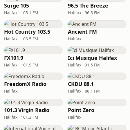
Surge 105
96.5 The Breeze
Halifax · 105.1 FM
Halifax · 96.5 FM
Hot Country 103.5
Ancient FM
Halifax · 103.5 FM
Halifax
FX101.9
Ici Musique Halifax
Halifax · 101.9 FM
Halifax · 91.5 FM
FreedomX Radio
CKDU 88.1
Halifax
Halifax · 88.1 FM
101.3 Virgin Radio
Point Zero
Halifax · 101.3 FM
Halifax