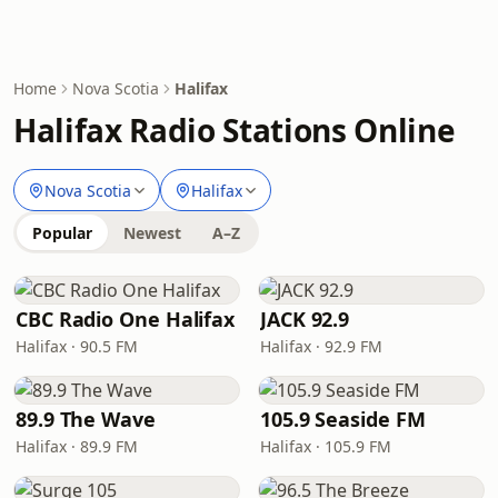
Home
Nova Scotia
Halifax
Halifax Radio Stations Online
Nova Scotia
Halifax
Popular
Newest
A–Z
CBC Radio One Halifax
JACK 92.9
Halifax · 90.5 FM
Halifax · 92.9 FM
89.9 The Wave
105.9 Seaside FM
Halifax · 89.9 FM
Halifax · 105.9 FM