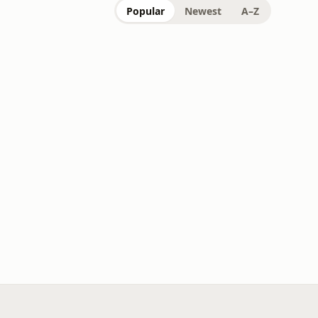
Popular
Newest
A–Z