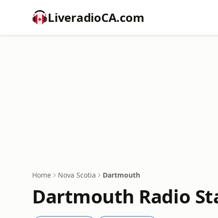
LiveradioCA.com
Home
Nova Scotia
Dartmouth
Dartmouth Radio St