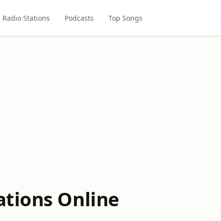
Radio Stations
Podcasts
Top Songs
ations Online