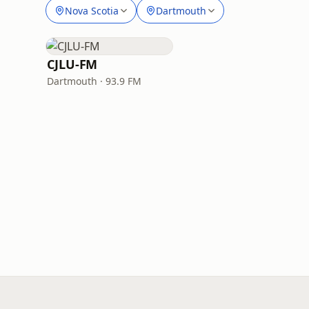
Nova Scotia
Dartmouth
CJLU-FM
Dartmouth · 93.9 FM