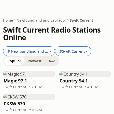
Home
Newfoundland and Labrador
Swift Current
Swift Current Radio Stations
Online
Newfoundland and Labrador
Swift Current
Popular
Newest
A–Z
Magic 97.1
Country 94.1
Swift Current · 97.1 FM
Swift Current · 94.1 FM
CKSW 570
Swift Current · 570 AM