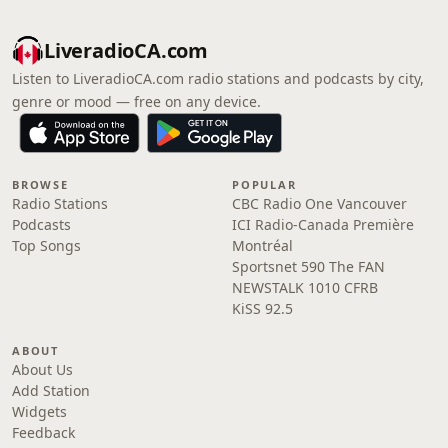
LiveradioCA.com
Listen to LiveradioCA.com radio stations and podcasts by city,
genre or mood — free on any device.
BROWSE
POPULAR
Radio Stations
CBC Radio One Vancouver
Podcasts
ICI Radio-Canada Première
Top Songs
Montréal
Sportsnet 590 The FAN
NEWSTALK 1010 CFRB
KiSS 92.5
ABOUT
About Us
Add Station
Widgets
Feedback