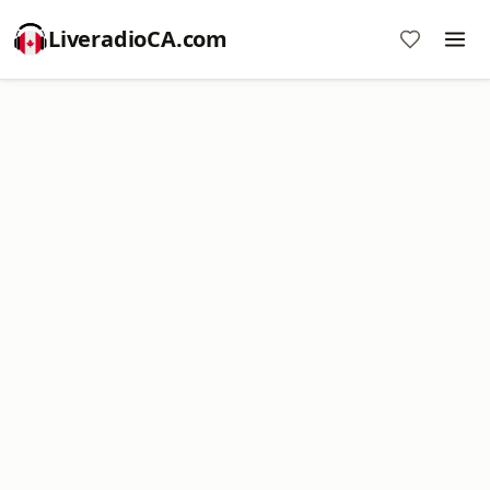
LiveradioCA.com