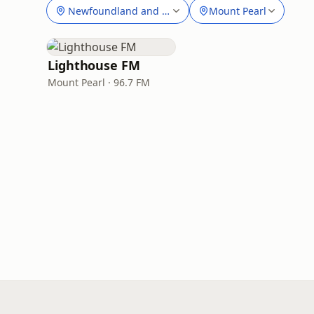
Newfoundland and Labrador
Mount Pearl
Lighthouse FM
Mount Pearl · 96.7 FM