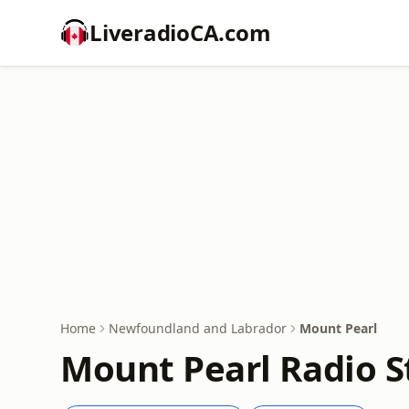
LiveradioCA.com
Home
Newfoundland and Labrador
Mount Pearl
Mount Pearl Radio S