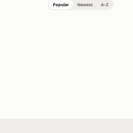
Popular
Newest
A–Z