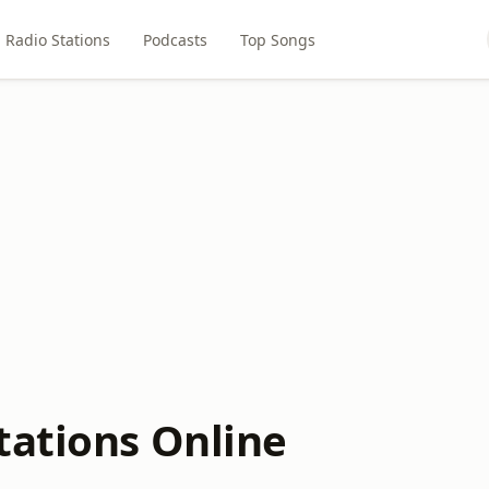
Radio Stations
Podcasts
Top Songs
tations Online