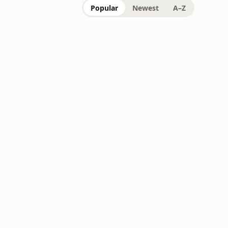
Popular
Newest
A–Z