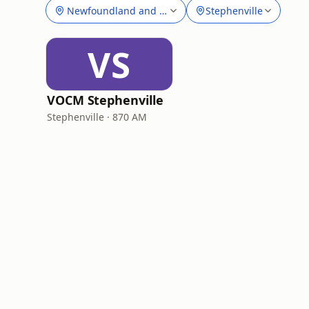
Newfoundland and Labrador
Stephenville
VS
VOCM Stephenville
Stephenville · 870 AM