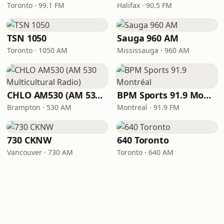
Toronto · 99.1 FM
Halifax · 90.5 FM
TSN 1050
Sauga 960 AM
Toronto · 1050 AM
Mississauga · 960 AM
CHLO AM530 (AM 530 Multicultural Radio)
BPM Sports 91.9 Montréal
Brampton · 530 AM
Montreal · 91.9 FM
730 CKNW
640 Toronto
Vancouver · 730 AM
Toronto · 640 AM