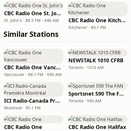
CBC Radio One St. John's
CBC Radio One Kitchener
St. John's · 88.5 FM - 640 AM
Kitchener · 89.1 FM
Similar Stations
NEWSTALK 1010 CFRB
CBC Radio One Vancouver
Toronto · 1010 AM
Vancouver · 88.1 FM - 690 AM
Sportsnet 590 The FAN
ICI Radio-Canada Première Montréal
Toronto · 590 AM
Montreal · 95.1 FM
CBC Radio One
CBC Radio One Halifax