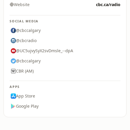
Website
cbc.ca/radio
SOCIAL MEDIA
@cbccalgary
@cbcradio
@UC5ujvySyX2svDmsle_--dpA
@cbccalgary
CBR (AM)
APPS
App Store
Google Play