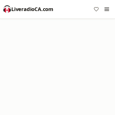
LiveradioCA.com