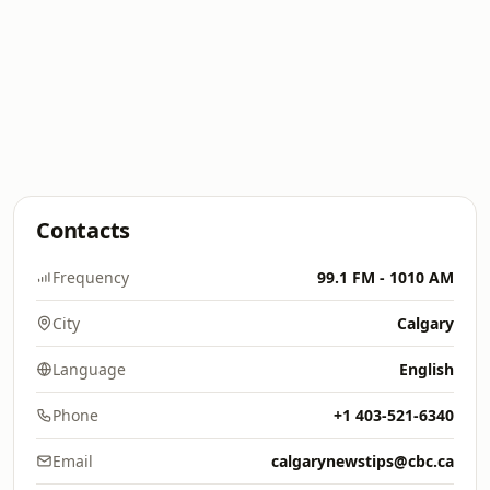
Contacts
Frequency
99.1 FM - 1010 AM
City
Calgary
Language
English
Phone
+1 403-521-6340
Email
calgarynewstips@cbc.ca