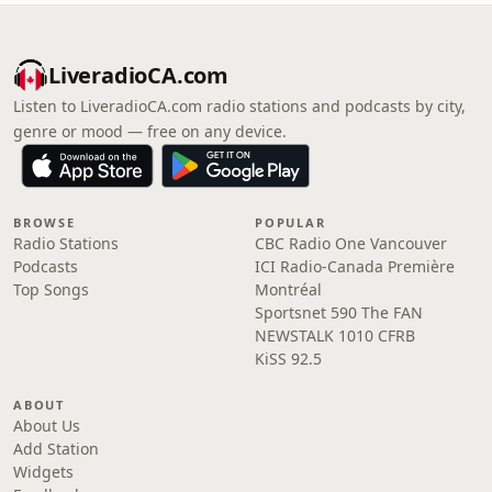
LiveradioCA.com
Listen to LiveradioCA.com radio stations and podcasts by city,
genre or mood — free on any device.
BROWSE
POPULAR
Radio Stations
CBC Radio One Vancouver
Podcasts
ICI Radio-Canada Première
Top Songs
Montréal
Sportsnet 590 The FAN
NEWSTALK 1010 CFRB
KiSS 92.5
ABOUT
About Us
Add Station
Widgets