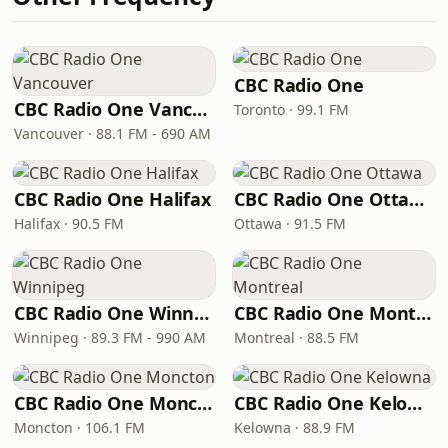
CBC Radio One
CBC Radio One Vancouver
Toronto · 99.1 FM
Vancouver · 88.1 FM - 690 AM
CBC Radio One Halifax
CBC Radio One Ottawa
Halifax · 90.5 FM
Ottawa · 91.5 FM
CBC Radio One Winnipeg
CBC Radio One Montreal
Winnipeg · 89.3 FM - 990 AM
Montreal · 88.5 FM
CBC Radio One Moncton
CBC Radio One Kelowna
Moncton · 106.1 FM
Kelowna · 88.9 FM