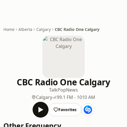
Home
Alberta
Calgary
CBC Radio One Calgary
CBC Radio One Calgary
Talk
Pop
News
Calgary
99.1 FM - 1010 AM
Favorites
Other Frequency