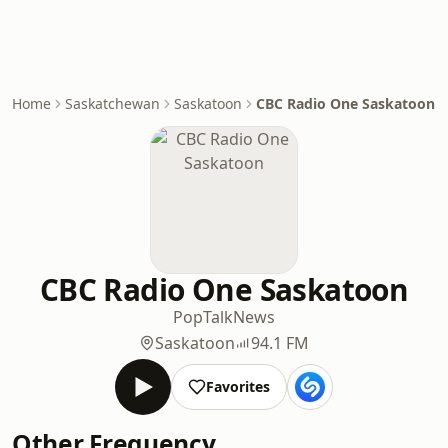
Home
Saskatchewan
Saskatoon
CBC Radio One Saskatoon
CBC Radio One Saskatoon
Pop
Talk
News
Saskatoon
94.1 FM
Favorites
Other Frequency