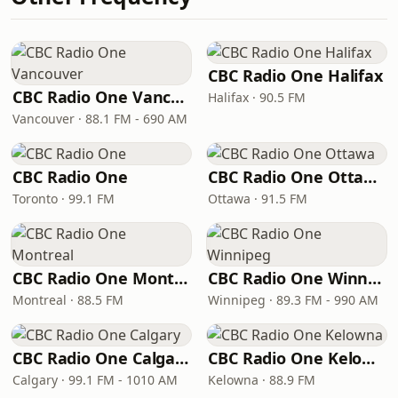
CBC Radio One Halifax
CBC Radio One Vancouver
Halifax · 90.5 FM
Vancouver · 88.1 FM - 690 AM
CBC Radio One
CBC Radio One Ottawa
Toronto · 99.1 FM
Ottawa · 91.5 FM
CBC Radio One Montreal
CBC Radio One Winnipeg
Montreal · 88.5 FM
Winnipeg · 89.3 FM - 990 AM
CBC Radio One Calgary
CBC Radio One Kelowna
Calgary · 99.1 FM - 1010 AM
Kelowna · 88.9 FM