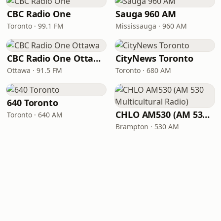
CBC Radio One
Sauga 960 AM
Toronto · 99.1 FM
Mississauga · 960 AM
CBC Radio One Ottawa
CityNews Toronto
Ottawa · 91.5 FM
Toronto · 680 AM
640 Toronto
CHLO AM530 (AM 530 Multicultural Radio)
Toronto · 640 AM
Brampton · 530 AM