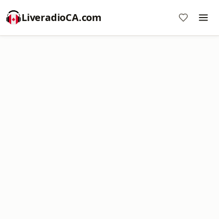
LiveradioCA.com