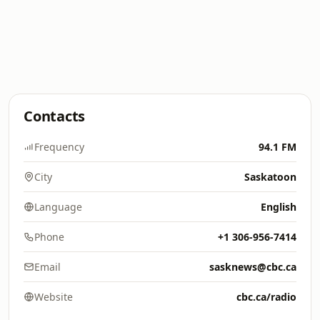
Contacts
Frequency
94.1 FM
City
Saskatoon
Language
English
Phone
+1 306-956-7414
Email
sasknews@cbc.ca
Website
cbc.ca/radio