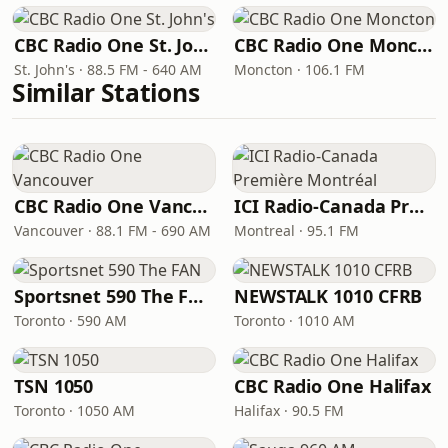
CBC Radio One St. John's
CBC Radio One Moncton
St. John's · 88.5 FM - 640 AM
Moncton · 106.1 FM
Similar Stations
CBC Radio One Vancouver
ICI Radio-Canada Première Montréal
Vancouver · 88.1 FM - 690 AM
Montreal · 95.1 FM
Sportsnet 590 The FAN
NEWSTALK 1010 CFRB
Toronto · 590 AM
Toronto · 1010 AM
TSN 1050
CBC Radio One Halifax
Toronto · 1050 AM
Halifax · 90.5 FM