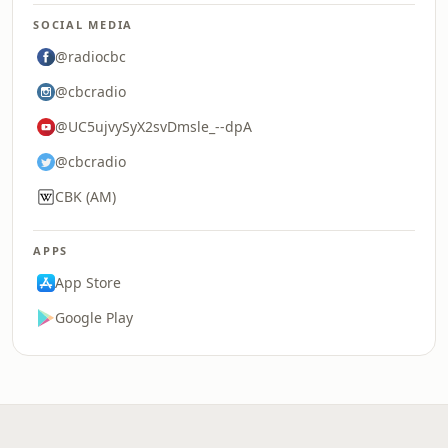
SOCIAL MEDIA
@radiocbc
@cbcradio
@UC5ujvySyX2svDmsle_--dpA
@cbcradio
CBK (AM)
APPS
App Store
Google Play