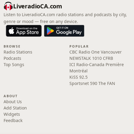
LiveradioCA.com
Listen to LiveradioCA.com radio stations and podcasts by city,
genre or mood — free on any device.
BROWSE
POPULAR
Radio Stations
CBC Radio One Vancouver
Podcasts
NEWSTALK 1010 CFRB
Top Songs
ICI Radio-Canada Première
Montréal
KiSS 92.5
Sportsnet 590 The FAN
ABOUT
About Us
Add Station
Widgets
Feedback