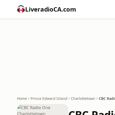
LiveradioCA.com
Home
Prince Edward Island
Charlottetown
CBC Radi
CBC Radi