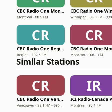
CBC Radio One Montreal
Montreal · 88.5 FM
CR
CR
CBC Radio One Regina
Regina · 102.5 FM
Moncton · 106.1 FM
Similar Stations
CR
IR
CBC Radio One Vancouver
Vancouver · 88.1 FM - 690 AM
Montreal · 95.1 FM