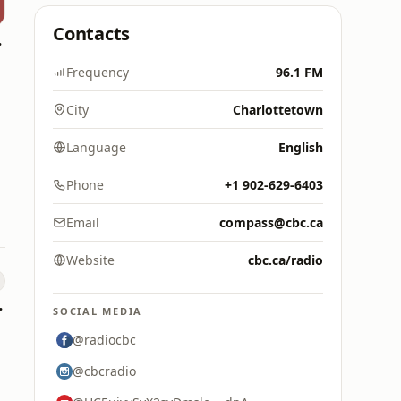
Contacts
owna
Frequency
96.1 FM
City
Charlottetown
Language
English
Phone
+1 902-629-6403
Email
compass@cbc.ca
Website
cbc.ca/radio
e FAN
SOCIAL MEDIA
@radiocbc
@cbcradio