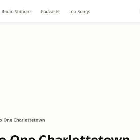
Radio Stations
Podcasts
Top Songs
o One Charlottetown
o One Charlottetown