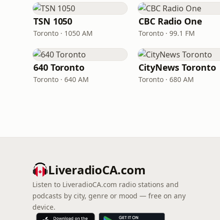
TSN 1050
CBC Radio One
Toronto · 1050 AM
Toronto · 99.1 FM
640 Toronto
CityNews Toronto
Toronto · 640 AM
Toronto · 680 AM
LiveradioCA.com
Listen to LiveradioCA.com radio stations and
podcasts by city, genre or mood — free on any
device.