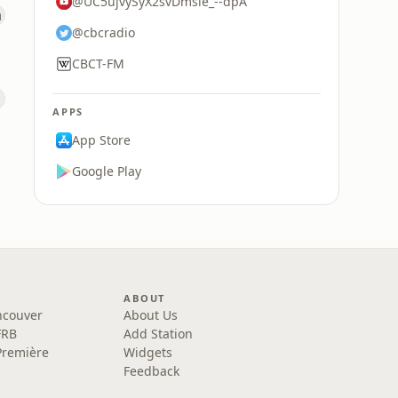
@UC5ujvySyX2svDmsle_--dpA
@cbcradio
CBCT-FM
APPS
App Store
Google Play
ABOUT
ncouver
About Us
FRB
Add Station
Première
Widgets
Feedback