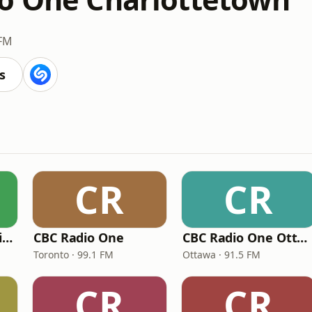
 FM
s
CR
CR
CBC Radio One Halifax
CBC Radio One
CBC Radio One Ottawa
Toronto · 99.1 FM
Ottawa · 91.5 FM
CR
CR