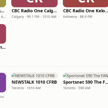
CBC Radio One Winnipeg
CBC Radio One Calgary
CBC Radio One Kel
Winnipeg · 89.3 FM - 990 AM
Calgary · 99.1 FM - 1010 AM
Kelowna · 88.9 FM
CBC Radio One Moncton
NEWSTALK 1010 CFRB
Sportsnet 590 Th
Toronto · 1010 AM
Toronto · 590 AM
ICI Radio-Canada Première Montréal