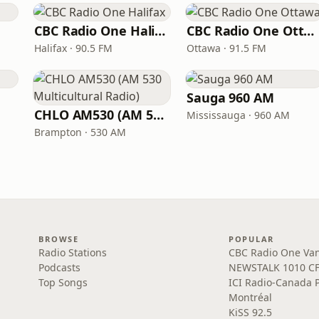
CBC Radio One Halifax
CBC Radio One Ottawa
Halifax · 90.5 FM
Ottawa · 91.5 FM
Sauga 960 AM
CHLO AM530 (AM 530 Multicultural Radio)
Mississauga · 960 AM
Brampton · 530 AM
BROWSE
POPULAR
Radio Stations
CBC Radio One Va
Podcasts
NEWSTALK 1010 C
Top Songs
ICI Radio-Canada 
Montréal
KiSS 92.5