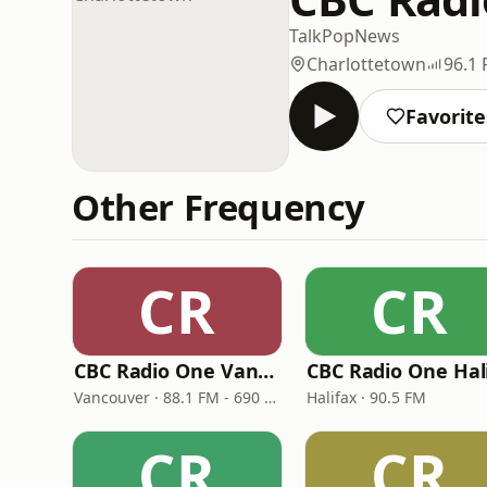
Talk
Pop
News
Charlottetown
96.1
Favorite
Other Frequency
CR
CR
CBC Radio One Vancouver
Vancouver · 88.1 FM - 690 AM
Halifax · 90.5 FM
CR
CR