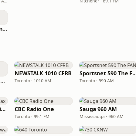
Winnipeg · 89.3 FM - 990 AM
Kitchener · 89.1 FM
CBC Radio One Moncton
NEWSTALK 1010 CFRB
Sportsnet 590 Th
ICI Radio-Canada Première Montréal
Toronto · 1010 AM
Toronto · 590 AM
CBC Radio One Halifax
CBC Radio One
Sauga 960 AM
Toronto · 99.1 FM
Mississauga · 960 AM