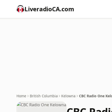
LiveradioCA.com
Home
British Columbia
Kelowna
CBC Radio One Ke
CBC Rad