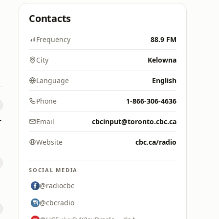
Contacts
Frequency
88.9 FM
City
Kelowna
Language
English
Phone
1-866-306-4636
e FAN
Email
cbcinput@toronto.cbc.ca
Website
cbc.ca/radio
SOCIAL MEDIA
@radiocbc
@cbcradio