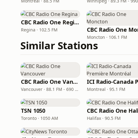
Montreal · 88.5 FM
CBC Radio One Regina
Regina · 102.5 FM
Moncton · 106.1 FM
Similar Stations
CBC Radio One Vancouver
Vancouver · 88.1 FM - 690 AM
Montreal · 95.1 FM
TSN 1050
Toronto · 1050 AM
Halifax · 90.5 FM