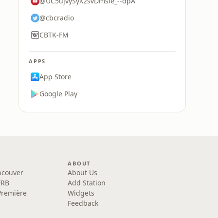
@UC5ujvySyX2svDmsle_--dpA
@cbcradio
CBTK-FM
APPS
App Store
Google Play
ABOUT
ncouver
About Us
FRB
Add Station
Première
Widgets
Feedback