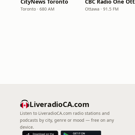
CityNews Toronto
CB
Toronto · 680 AM
Ottawa · 91.5 FM
LiveradioCA.com
Listen to LiveradioCA.com radio stations and
podcasts by city, genre or mood — free on any
device.