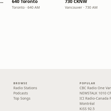
C Radio One Ottawa
640 Toronto
730 CKNW
Toronto · 640 AM
Vancouver · 730 AM
BROWSE
POPULAR
Radio Stations
CBC Radio One Va
Podcasts
NEWSTALK 1010 C
Top Songs
ICI Radio-Canada 
Montréal
KiSS 92.5