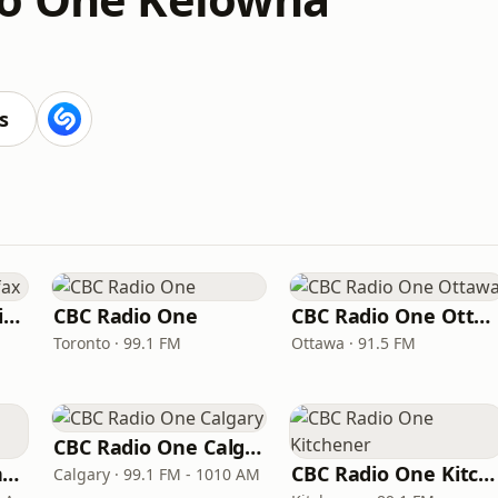
s
CBC Radio One Halifax
CBC Radio One
CBC Radio One Ottawa
Toronto · 99.1 FM
Ottawa · 91.5 FM
CBC Radio One Calgary
CBC Radio One Winnipeg
CBC Radio One Kitchener
Calgary · 99.1 FM - 1010 AM