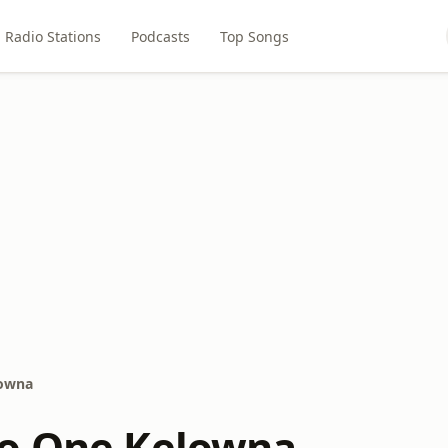
Radio Stations
Podcasts
Top Songs
lowna
io One Kelowna