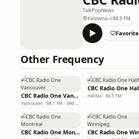
Talk
Pop
News
Kelowna
88.9 FM
Favorite
Other Frequency
CBC Radio One Vancouver
Halifax · 90.5 FM
Vancouver · 88.1 FM - 690 AM
CBC Radio One Montreal